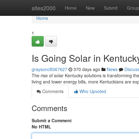
Home
sites2000
Home
New
Submit
Grou
Home
1
Is Going Solar in Kentuc
graysonclli367627
370 days ago
News
Discus
The rise of solar Kentucky solutions is transforming t
living and lower energy bills, more Kentuckians are exp
Comments
Who Upvoted
Comments
Submit a Comment
No HTML