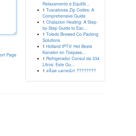
Relaxamento e Equilíb...
1
Tuscaloosa Zip Codes: A
Comprehensive Guide
1
Chalazion Healing: A Step-
by-Step Guide to Eac...
1
Toledo Brewed Co-Packing
Solutions
1
Holland IPTV: Het Beste
Kanalen en Toepass...
ort Page
1
Refrigerador Consul da 334
Litros: Este Gu...
1
สล็อต แตกหนัก! ????????