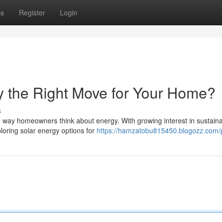
ps
Register
Login
ky the Right Move for Your Home?
s
he way homeowners think about energy. With growing interest in sustain
loring solar energy options for
https://hamzatobu815450.blogozz.com/p