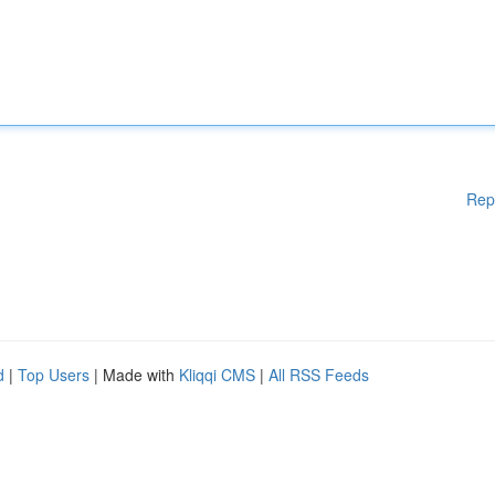
Rep
d
|
Top Users
| Made with
Kliqqi CMS
|
All RSS Feeds