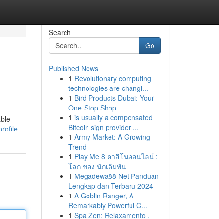
Search
Go
Published News
1
Revolutionary computing
technologies are changi...
1
Bird Products Dubai: Your
One-Stop Shop
1
is usually a compensated
able
Bitcoin sign provider ...
rofile
1
Army Market: A Growing
Trend
1
Play Me 8 คาสิโนออนไลน์ :
โลก ของ นักเดิมพัน
1
Megadewa88 Net Panduan
Lengkap dan Terbaru 2024
1
A Goblin Ranger, A
Remarkably Powerful C...
1
Spa Zen: Relaxamento ,