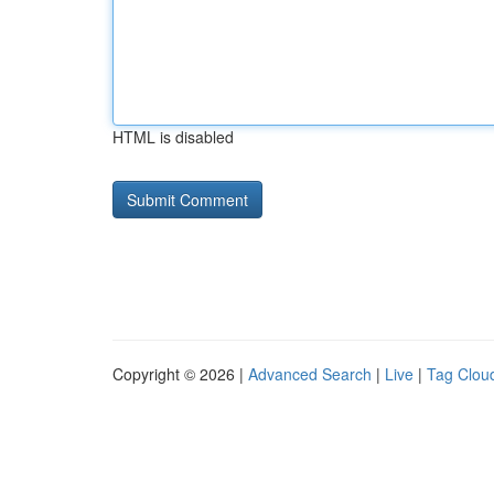
HTML is disabled
Copyright © 2026 |
Advanced Search
|
Live
|
Tag Clou