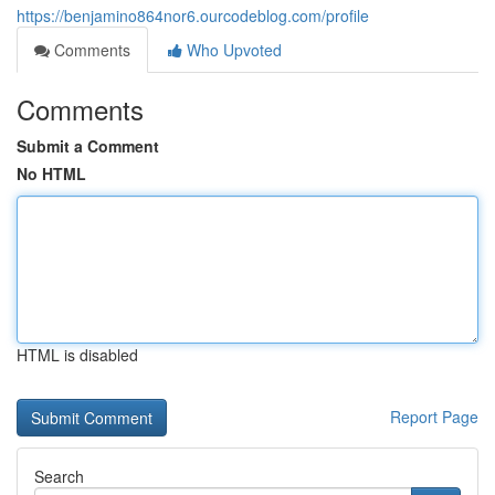
https://benjamino864nor6.ourcodeblog.com/profile
Comments
Who Upvoted
Comments
Submit a Comment
No HTML
HTML is disabled
Report Page
Search