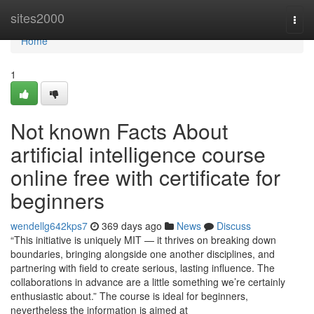
Home
sites2000
Togg
navi
Home
1
Not known Facts About
artificial intelligence course
online free with certificate for
beginners
wendellg642kps7
369 days ago
News
Discuss
“This initiative is uniquely MIT — it thrives on breaking down
boundaries, bringing alongside one another disciplines, and
partnering with field to create serious, lasting influence. The
collaborations in advance are a little something we’re certainly
enthusiastic about.” The course is ideal for beginners,
nevertheless the information is aimed at