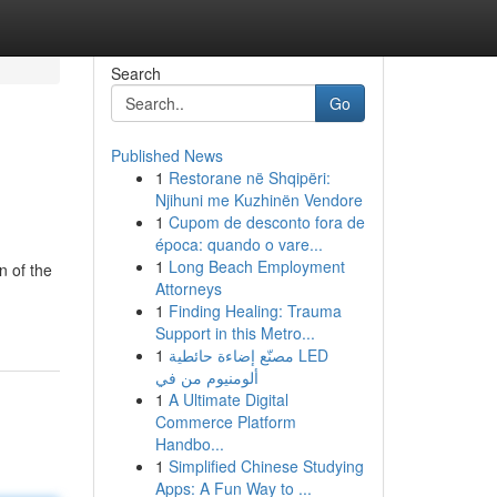
Search
Go
Published News
1
Restorane në Shqipëri:
Njihuni me Kuzhinën Vendore
1
Cupom de desconto fora de
época: quando o vare...
1
Long Beach Employment
n of the
Attorneys
1
Finding Healing: Trauma
Support in this Metro...
1
مصنّع إضاءة حائطية LED
ألومنيوم من في
1
A Ultimate Digital
Commerce Platform
Handbo...
1
Simplified Chinese Studying
Apps: A Fun Way to ...