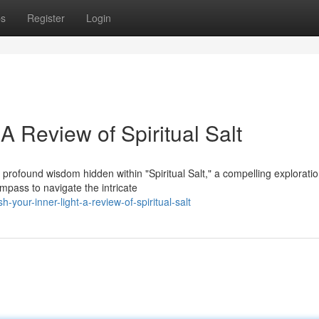
ps
Register
Login
A Review of Spiritual Salt
profound wisdom hidden within "Spiritual Salt," a compelling exploratio
pass to navigate the intricate
your-inner-light-a-review-of-spiritual-salt