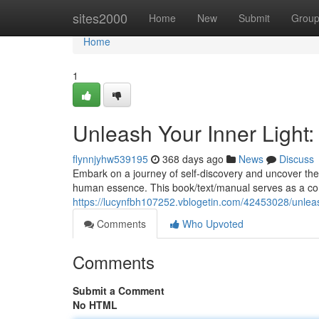
Home
sites2000
Home
New
Submit
Grou
Home
1
Unleash Your Inner Light: 
flynnjyhw539195
368 days ago
News
Discuss
Embark on a journey of self-discovery and uncover the 
human essence. This book/text/manual serves as a com
https://lucynfbh107252.vblogetin.com/42453028/unleash-
Comments
Who Upvoted
Comments
Submit a Comment
No HTML