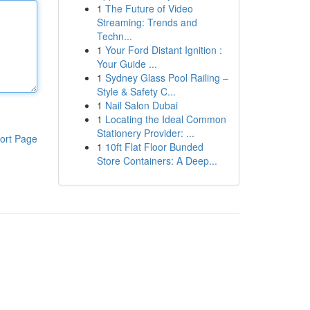
1
The Future of Video
Streaming: Trends and
Techn...
1
Your Ford Distant Ignition :
Your Guide ...
1
Sydney Glass Pool Railing –
Style & Safety C...
1
Nail Salon Dubai
1
Locating the Ideal Common
Stationery Provider: ...
ort Page
1
10ft Flat Floor Bunded
Store Containers: A Deep...