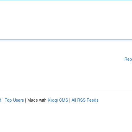
Rep
d
|
Top Users
| Made with
Kliqqi CMS
|
All RSS Feeds