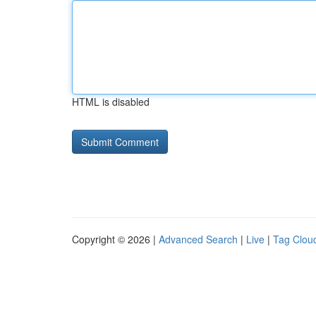
HTML is disabled
Copyright © 2026 |
Advanced Search
|
Live
|
Tag Clou