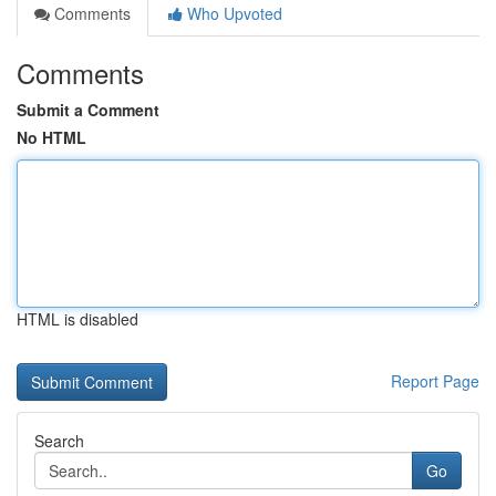
Comments
Who Upvoted
Comments
Submit a Comment
No HTML
HTML is disabled
Report Page
Search
Go