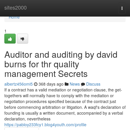
Home
sites2000
Togg
navi
Home
1
Auditor and auditing by david
burns for thr quality
management Secrets
albertz456omi5
368 days ago
News
Discuss
If a contract has a valid mediation or negotiation clause, the get-
togethers will normally have to comply with the mediation or
negotiation procedures specified because of the contract just
before commencing arbitration or litigation. A waqf's declaration of
founding is usually a written document, accompanied by a verbal
declaration, nevertheless
https://pabloy233fcy1.blog4youth.com/profile