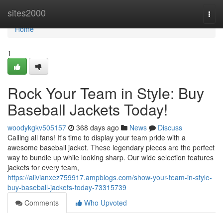
Home
sites2000
Togg
navi
Home
1
Rock Your Team in Style: Buy
Baseball Jackets Today!
woodykgkv505157
368 days ago
News
Discuss
Calling all fans! It's time to display your team pride with a
awesome baseball jacket. These legendary pieces are the perfect
way to bundle up while looking sharp. Our wide selection features
jackets for every team,
https://alivianxez759917.ampblogs.com/show-your-team-in-style-
buy-baseball-jackets-today-73315739
Comments
Who Upvoted