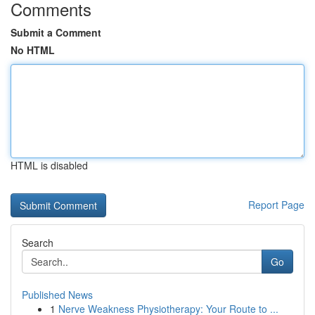
Comments
Submit a Comment
No HTML
HTML is disabled
Report Page
Search
Go
Published News
1
Nerve Weakness Physiotherapy: Your Route to ...