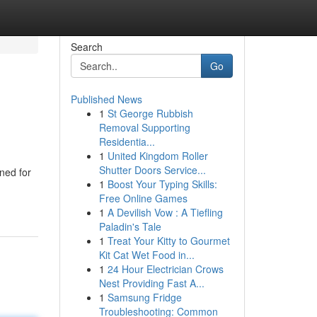
Search
Go
Published News
1
St George Rubbish
Removal Supporting
Residentia...
1
United Kingdom Roller
Shutter Doors Service...
ned for
1
Boost Your Typing Skills:
Free Online Games
1
A Devilish Vow : A Tiefling
Paladin's Tale
1
Treat Your Kitty to Gourmet
Kit Cat Wet Food in...
1
24 Hour Electrician Crows
Nest Providing Fast A...
1
Samsung Fridge
Troubleshooting: Common