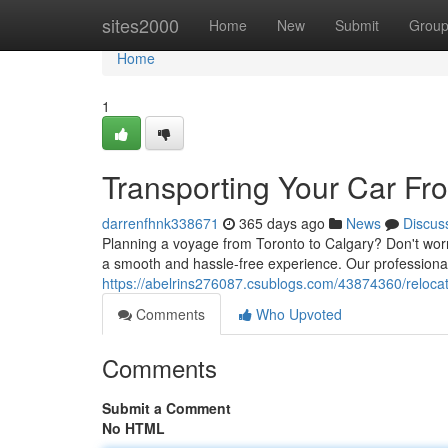
Home
sites2000
Home
New
Submit
Grou
Home
1
Transporting Your Car Fr
darrenfhnk338671
365 days ago
News
Discus
Planning a voyage from Toronto to Calgary? Don't worry
a smooth and hassle-free experience. Our professionals
https://abelrins276087.csublogs.com/43874360/relocati
Comments
Who Upvoted
Comments
Submit a Comment
No HTML