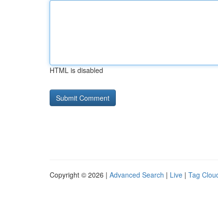
HTML is disabled
Copyright © 2026 |
Advanced Search
|
Live
|
Tag Clou