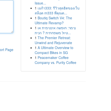
Issue...
1
เมก้า333: รีวิวสุดฮิตของเว็บ
สล็อต m333 ที่คุณต...
1
Boutiq Switch V4: The
Ultimate Revamp?
1
צימר: חופשה אינטימית או
טיול משפחתית ? הנית...
1
The Premier Retreat:
Unwind and Rejuvenate
1
A Ultimate Overview to
ort Page
Compact Bikes in SG
1
Peacemaker Coffee
Company vs. Purity Coffee