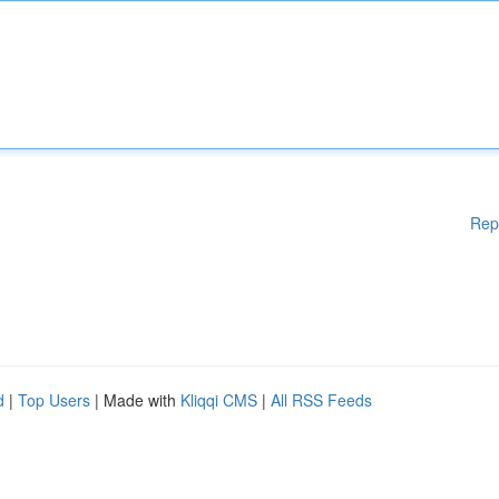
Rep
d
|
Top Users
| Made with
Kliqqi CMS
|
All RSS Feeds