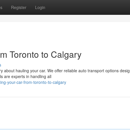
ps
Register
Login
om Toronto to Calgary
s
 about hauling your car. We offer reliable auto transport options desig
 are experts in handling all
ng-your-car-from-toronto-to-calgary