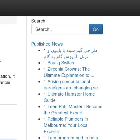
Search
Go
Published News
1
طراحی گیم سینه با پایتون و
a
ترتل: آموزش گام به گام
1
Boutiq Switch
1
Zirconia Crowns: The
Ultimate Explanation to ...
tion, it
1
Arising computational
ancie
paradigms are changing se...
1
Ultimate Hamster Home
Guide
1
Teen Patti Master : Become
the Greatest Expert
1
Reliable Plumbers in
Melbourne: Your Local
Experts
1
I am programmed to be a