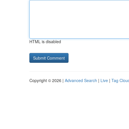
HTML is disabled
Copyright © 2026 |
Advanced Search
|
Live
|
Tag Clou