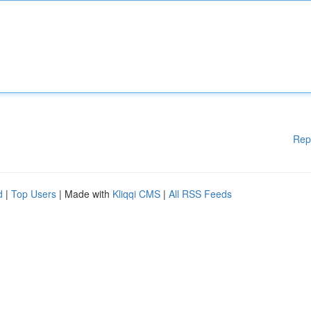
Rep
d
|
Top Users
| Made with
Kliqqi CMS
|
All RSS Feeds