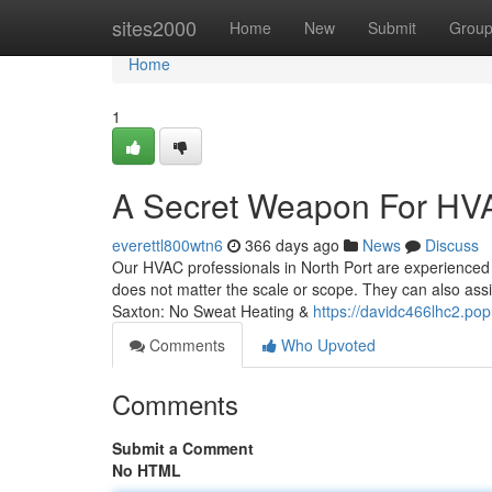
Home
sites2000
Home
New
Submit
Grou
Home
1
A Secret Weapon For HVAC
everettl800wtn6
366 days ago
News
Discuss
Our HVAC professionals in North Port are experienced i
does not matter the scale or scope. They can also as
Saxton: No Sweat Heating &
https://davidc466lhc2.pop
Comments
Who Upvoted
Comments
Submit a Comment
No HTML