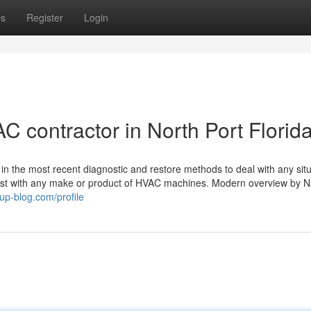
ps
Register
Login
 contractor in North Port Florid
n the most recent diagnostic and restore methods to deal with any situa
sist with any make or product of HVAC machines. Modern overview by N
up-blog.com/profile