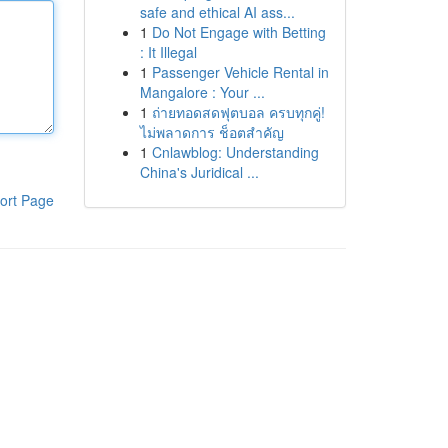
safe and ethical AI ass...
1
Do Not Engage with Betting
: It Illegal
1
Passenger Vehicle Rental in
Mangalore : Your ...
1
ถ่ายทอดสดฟุตบอล ครบทุกคู่!
ไม่พลาดการ ช็อตสำคัญ
1
Cnlawblog: Understanding
China's Juridical ...
ort Page