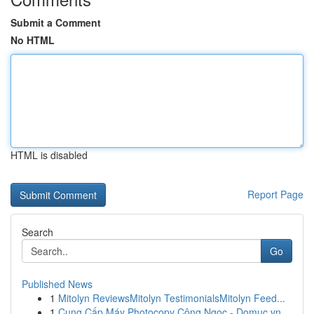
Submit a Comment
No HTML
HTML is disabled
Report Page
Search
Go
Published News
1
Mitolyn ReviewsMitolyn TestimonialsMitolyn Feed...
1
Cung Cấp Máy Photocopy Công Ngọc - Domuc.vn