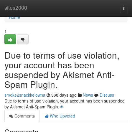
Home
sites2000
Togg
navi
Home
1
Due to terms of use violation,
your account has been
suspended by Akismet Anti-
Spam Plugin.
smoke2snackkelowna
368 days ago
News
Discuss
Due to terms of use violation, your account has been suspended
by Akismet Anti-Spam Plugin.
#
Comments
Who Upvoted
Comments