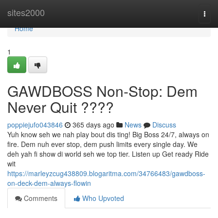
Home
sites2000
Togg
navi
Home
1
GAWDBOSS Non-Stop: Dem
Never Quit ????
poppiejufo043846
365 days ago
News
Discuss
Yuh know seh we nah play bout dis ting! Big Boss 24/7, always on
fire. Dem nuh ever stop, dem push limits every single day. We
deh yah fi show di world seh we top tier. Listen up Get ready Ride
wit
https://marleyzcug438809.blogaritma.com/34766483/gawdboss-
on-deck-dem-always-flowin
Comments
Who Upvoted