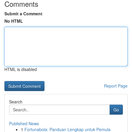
Comments
Submit a Comment
No HTML
HTML is disabled
Report Page
Search
Go
Published News
1
Fortunabola: Panduan Lengkap untuk Pemula