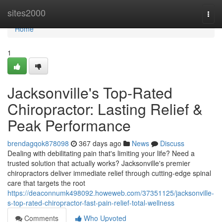
Home
sites2000
Togg
navi
Home
1
Jacksonville's Top-Rated
Chiropractor: Lasting Relief &
Peak Performance
brendagqok878098
367 days ago
News
Discuss
Dealing with debilitating pain that's limiting your life? Need a
trusted solution that actually works? Jacksonville's premier
chiropractors deliver immediate relief through cutting-edge spinal
care that targets the root
https://deaconnumk498092.howeweb.com/37351125/jacksonville-
s-top-rated-chiropractor-fast-pain-relief-total-wellness
Comments
Who Upvoted