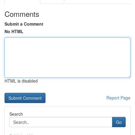
Comments
Submit a Comment
No HTML
HTML is disabled
Report Page
Search
Go