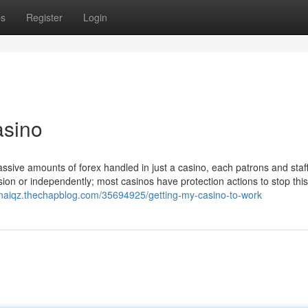
ps
Register
Login
asino
ssive amounts of forex handled in just a casino, each patrons and staf
ion or independently; most casinos have protection actions to stop this
isnaiqz.thechapblog.com/35694925/getting-my-casino-to-work