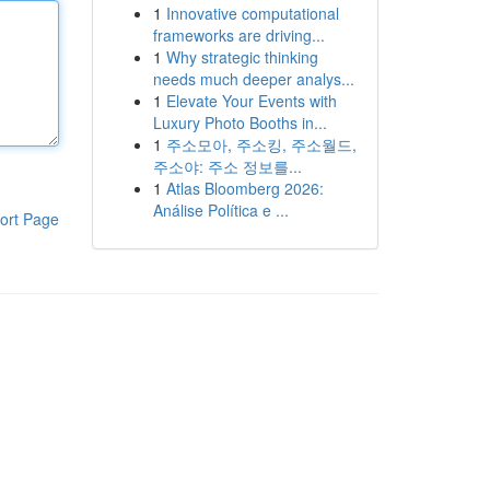
1
Innovative computational
frameworks are driving...
1
Why strategic thinking
needs much deeper analys...
1
Elevate Your Events with
Luxury Photo Booths in...
1
주소모아, 주소킹, 주소월드,
주소야: 주소 정보를...
1
Atlas Bloomberg 2026:
Análise Política e ...
ort Page