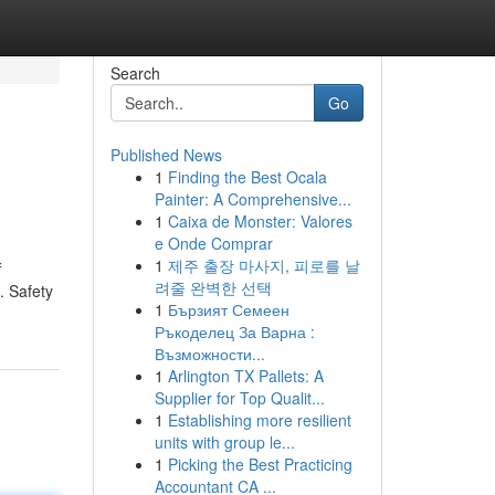
Search
Go
Published News
1
Finding the Best Ocala
Painter: A Comprehensive...
1
Caixa de Monster: Valores
e Onde Comprar
1
제주 출장 마사지, 피로를 날
f
려줄 완벽한 선택
. Safety
1
Бързият Семеен
Ръкоделец За Варна :
Възможности...
1
Arlington TX Pallets: A
Supplier for Top Qualit...
1
Establishing more resilient
units with group le...
1
Picking the Best Practicing
Accountant CA ...