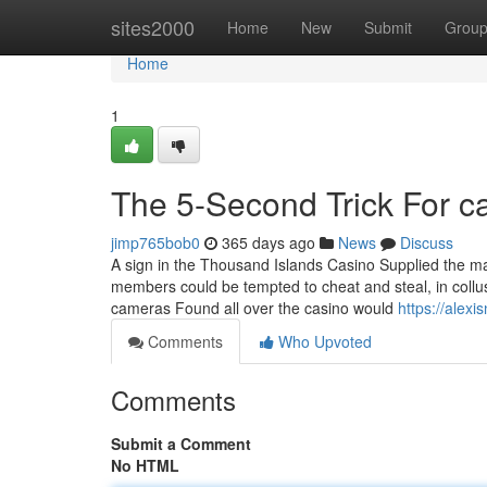
Home
sites2000
Home
New
Submit
Grou
Home
1
The 5-Second Trick For c
jimp765bob0
365 days ago
News
Discuss
A sign in the Thousand Islands Casino Supplied the ma
members could be tempted to cheat and steal, in collus
cameras Found all over the casino would
https://alex
Comments
Who Upvoted
Comments
Submit a Comment
No HTML