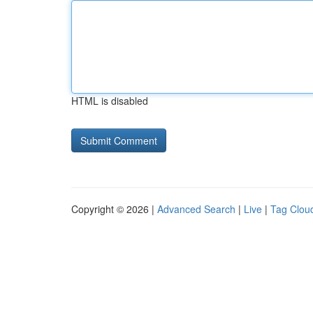
HTML is disabled
Copyright © 2026 |
Advanced Search
|
Live
|
Tag Clou