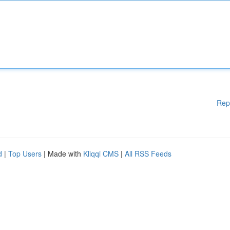
Rep
d
|
Top Users
| Made with
Kliqqi CMS
|
All RSS Feeds