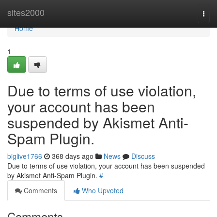
Home
sites2000
Togg
navi
Home
1
Due to terms of use violation,
your account has been
suspended by Akismet Anti-
Spam Plugin.
biglive1766
368 days ago
News
Discuss
Due to terms of use violation, your account has been suspended
by Akismet Anti-Spam Plugin.
#
Comments
Who Upvoted
Comments