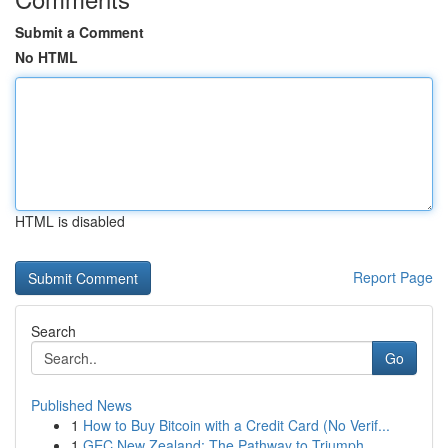
Submit a Comment
No HTML
HTML is disabled
Report Page
Search
Go
Published News
1
How to Buy Bitcoin with a Credit Card (No Verif...
1
GEC New Zealand: The Pathway to Triumph