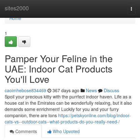
Home
sites2000
Togg
navi
Home
1
Pamper Your Feline in the
UAE: Indoor Cat Products
You'll Love
caoimhebose834469
367 days ago
News
Discuss
Spoil your precious kitty with the purrfect indoor haven. Life as a
house cat in the Emirates can be wonderfully relaxing, but it also
demands some enrichment! Luckily for you and your furry
companion, there are tons
https://petskyonline.com/blog/indoor-
cats-vs--outdoor-cats--what-products-do-you-really-need-/
Comments
Who Upvoted