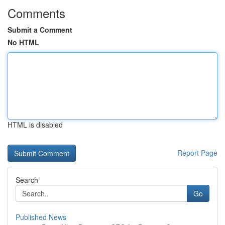
Comments
Submit a Comment
No HTML
HTML is disabled
Report Page
Search
Go
Published News