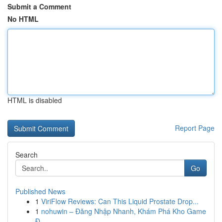
Submit a Comment
No HTML
HTML is disabled
Report Page
Search
Go
Published News
1
ViriFlow Reviews: Can This Liquid Prostate Drop...
1
nohuwin – Đăng Nhập Nhanh, Khám Phá Kho Game
Đ...