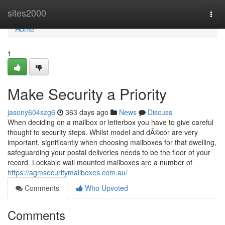
Home
sites2000
Togg
navi
Home
1
Make Security a Priority
jasony604szg6
363 days ago
News
Discuss
When deciding on a mailbox or letterbox you have to give careful
thought to security steps. Whilst model and dÃ©cor are very
important, significantly when choosing mailboxes for that dwelling,
safeguarding your postal deliveries needs to be the floor of your
record. Lockable wall mounted mailboxes are a number of
https://agmsecuritymailboxes.com.au/
Comments
Who Upvoted
Comments