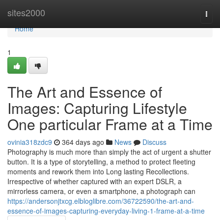
Home
sites2000
Togg
navi
Home
1
The Art and Essence of
Images: Capturing Lifestyle
One particular Frame at a Time
ovinia318zdc9
364 days ago
News
Discuss
Photography is much more than simply the act of urgent a shutter
button. It is a type of storytelling, a method to protect fleeting
moments and rework them into Long lasting Recollections.
Irrespective of whether captured with an expert DSLR, a
mirrorless camera, or even a smartphone, a photograph can
https://andersonjtxcg.elbloglibre.com/36722590/the-art-and-
essence-of-images-capturing-everyday-living-1-frame-at-a-time