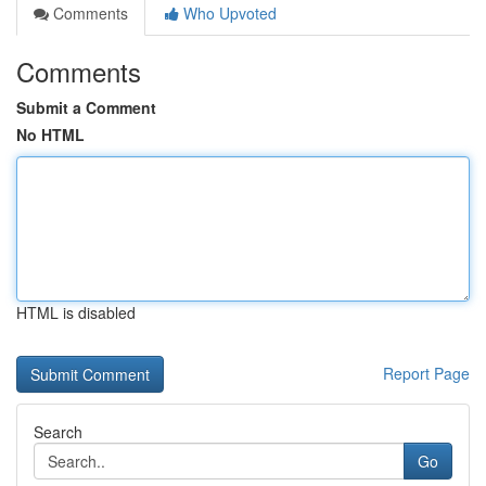
Comments
Who Upvoted
Comments
Submit a Comment
No HTML
HTML is disabled
Report Page
Search
Go