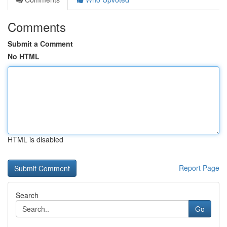
Comments
Submit a Comment
No HTML
HTML is disabled
Report Page
Search
Go