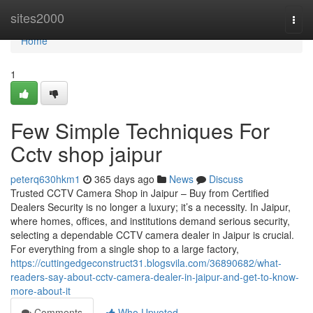
Home
sites2000
Togg
navi
Home
1
Few Simple Techniques For
Cctv shop jaipur
peterq630hkm1
365 days ago
News
Discuss
Trusted CCTV Camera Shop in Jaipur – Buy from Certified
Dealers Security is no longer a luxury; it’s a necessity. In Jaipur,
where homes, offices, and institutions demand serious security,
selecting a dependable CCTV camera dealer in Jaipur is crucial.
For everything from a single shop to a large factory,
https://cuttingedgeconstruct31.blogsvila.com/36890682/what-
readers-say-about-cctv-camera-dealer-in-jaipur-and-get-to-know-
more-about-it
Comments
Who Upvoted