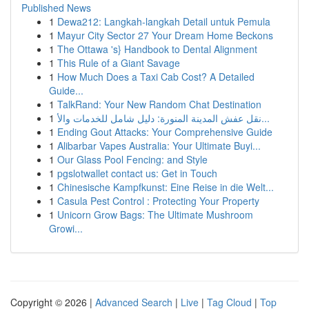
Published News
1
Dewa212: Langkah-langkah Detail untuk Pemula
1
Mayur City Sector 27 Your Dream Home Beckons
1
The Ottawa 's} Handbook to Dental Alignment
1
This Rule of a Giant Savage
1
How Much Does a Taxi Cab Cost? A Detailed
Guide...
1
TalkRand: Your New Random Chat Destination
1
نقل عفش المدينة المنورة: دليل شامل للخدمات والأ...
1
Ending Gout Attacks: Your Comprehensive Guide
1
Alibarbar Vapes Australia: Your Ultimate Buyi...
1
Our Glass Pool Fencing: and Style
1
pgslotwallet contact us: Get in Touch
1
Chinesische Kampfkunst: Eine Reise in die Welt...
1
Casula Pest Control : Protecting Your Property
1
Unicorn Grow Bags: The Ultimate Mushroom
Growi...
Copyright © 2026 |
Advanced Search
|
Live
|
Tag Cloud
|
Top