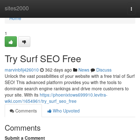
Home
sites2000
Togg
navi
Home
1
Try Surf SEO Free
marvinbfij426010
362 days ago
News
Discuss
Unlock the vast possibilities of your website with a free trial of Surf
SEO! This advanced platform provides you with the tools to
dominate search engine rankings and drive more customers to
your site. With its
https://phoenixtows699910.levitra-
wiki.com/1654961/try_surf_seo_free
Comments
Who Upvoted
Comments
Submit a Comment