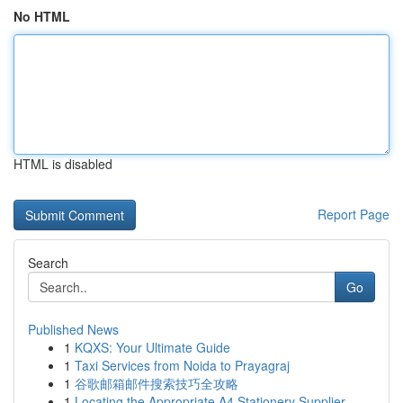
No HTML
HTML is disabled
Report Page
Search
Go
Published News
1
KQXS: Your Ultimate Guide
1
Taxi Services from Noida to Prayagraj
1
谷歌邮箱邮件搜索技巧全攻略
1
Locating the Appropriate A4 Stationery Supplier...