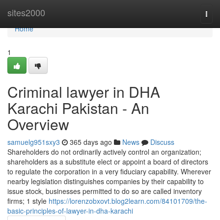
Home
sites2000
Togg
navi
Home
1
Criminal lawyer in DHA
Karachi Pakistan - An
Overview
samuelg951sxy3
365 days ago
News
Discuss
Shareholders do not ordinarily actively control an organization;
shareholders as a substitute elect or appoint a board of directors
to regulate the corporation in a very fiduciary capability. Wherever
nearby legislation distinguishes companies by their capability to
issue stock, businesses permitted to do so are called inventory
firms; 1 style
https://lorenzobxovt.blog2learn.com/84101709/the-
basic-principles-of-lawyer-in-dha-karachi