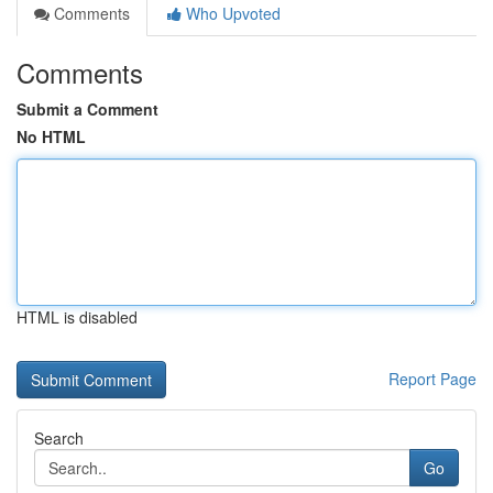
Comments
Who Upvoted
Comments
Submit a Comment
No HTML
HTML is disabled
Report Page
Search
Go