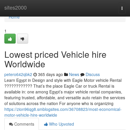
Home
sites2000
Togg
navi
Home
1
Lowest priced Vehicle hire
Worldwide
petero642qbk2
365 days ago
News
Discuss
Learn Egypt in Design and style with Eagle Motor vehicle Rental
???????????? That’s the place Eagle Car or truck Rental is
available in: one among Egypt’s major vehicle rental companies,
featuring trusted, affordable, and versatile auto retain the services
of solutions across the nation For anyone who is organizing
https://zion96qg8.smblogsites.com/36708823/most-economical-
motor-vehicle-hire-worldwide
Comments
Who Upvoted