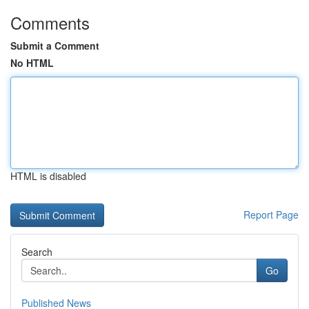
Comments
Submit a Comment
No HTML
HTML is disabled
Report Page
Search
Go
Published News