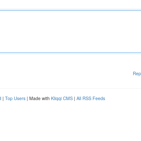
Rep
d
|
Top Users
| Made with
Kliqqi CMS
|
All RSS Feeds