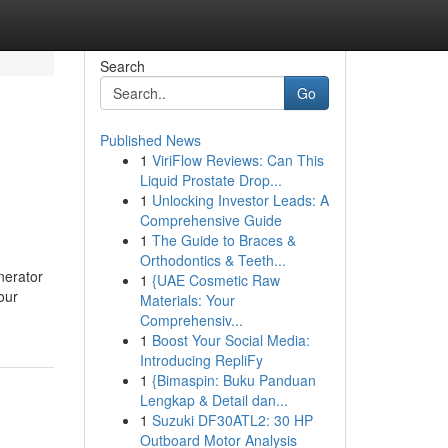
Search
Go
Published News
1
ViriFlow Reviews: Can This
Liquid Prostate Drop...
1
Unlocking Investor Leads: A
Comprehensive Guide
1
The Guide to Braces &
Orthodontics & Teeth...
nerator
1
{UAE Cosmetic Raw
our
Materials: Your
Comprehensiv...
1
Boost Your Social Media:
Introducing RepliFy
1
{Bimaspin: Buku Panduan
Lengkap & Detail dan...
1
Suzuki DF30ATL2: 30 HP
Outboard Motor Analysis