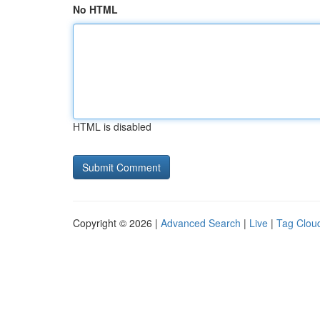
No HTML
HTML is disabled
Copyright © 2026 |
Advanced Search
|
Live
|
Tag Clou