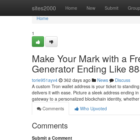
Home
sites2000
Home
New
Submit
Grou
Home
1
Make Your Mark with a F
Generator Ending Like 8
torie951ayv4
362 days ago
News
Discuss
A custom Tron wallet address is your ticket to standin
delivers it with ease. Picture a sleek address ending 
gateway to a personalized blockchain identity, whethe
Comments
Who Upvoted
Comments
Submit a Comment