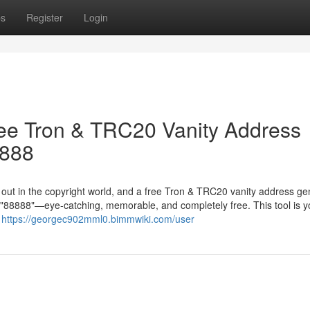
ps
Register
Login
ree Tron & TRC20 Vanity Address
8888
g out in the copyright world, and a free Tron & TRC20 vanity address ge
in "88888"—eye-catching, memorable, and completely free. This tool is y
r
https://georgec902mml0.bimmwiki.com/user