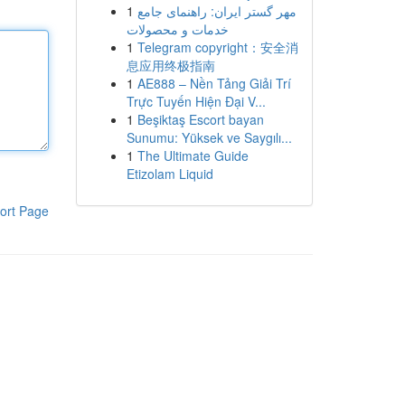
1
مهر گستر ایران: راهنمای جامع
خدمات و محصولات
1
Telegram copyright：安全消
息应用终极指南
1
AE888 – Nền Tảng Giải Trí
Trực Tuyến Hiện Đại V...
1
Beşiktaş Escort bayan
Sunumu: Yüksek ve Saygılı...
1
The Ultimate Guide
Etizolam Liquid
ort Page