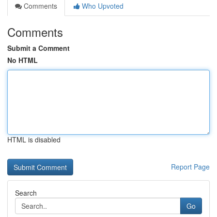
Comments
Who Upvoted
Comments
Submit a Comment
No HTML
HTML is disabled
Report Page
Search
Go