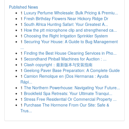
Published News
1
Luxury Perfume Wholesale: Bulk Pricing & Premiu...
1
Fresh Birthday Flowers Near Hickory Ridge Dr
1
South Africa Hunting Safari: Your Greatest A...
1
How the ptt microphone clip and strengthened ca...
1
Choosing the Right Irrigation Sprinkler System
1
Securing Your House: A Guide to Bug Management
...
1
Finding the Best House Cleaning Services in Pho...
1
Secondhand Pinball Machines for Auction : ...
1
Clash copyright：最新版本与安装指南
1
Geelong Paver Base Preparation: A Complete Guide
1
Camion Remolque en {Dos Hermanas : Ayuda
Rápi...
1
The Northern Powerhouse: Navigating Your Future...
1
Brookfield Spa Retreats: Your Ultimate Tranqui...
1
Stress Free Residential Or Commercial Property ...
1
Purchase The Hormone From Our Site: Safe &
Trus...