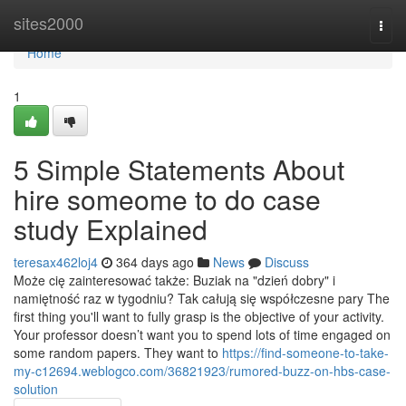
Home
sites2000
Togg
navi
Home
1
5 Simple Statements About
hire someome to do case
study Explained
teresax462loj4
364 days ago
News
Discuss
Może cię zainteresować także: Buziak na "dzień dobry" i
namiętność raz w tygodniu? Tak całują się współczesne pary The
first thing you'll want to fully grasp is the objective of your activity.
Your professor doesn’t want you to spend lots of time engaged on
some random papers. They want to
https://find-someone-to-take-
my-c12694.weblogco.com/36821923/rumored-buzz-on-hbs-case-
solution