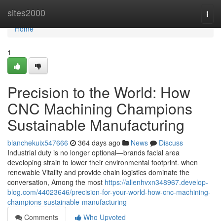
Home
sites2000
Togg
navi
Home
1
Precision to the World: How
CNC Machining Champions
Sustainable Manufacturing
blanchekuix547666
364 days ago
News
Discuss
Industrial duty is no longer optional—brands facial area
developing strain to lower their environmental footprint. when
renewable Vitality and provide chain logistics dominate the
conversation, Among the most
https://allenhvxn348967.develop-
blog.com/44023646/precision-for-your-world-how-cnc-machining-
champions-sustainable-manufacturing
Comments
Who Upvoted