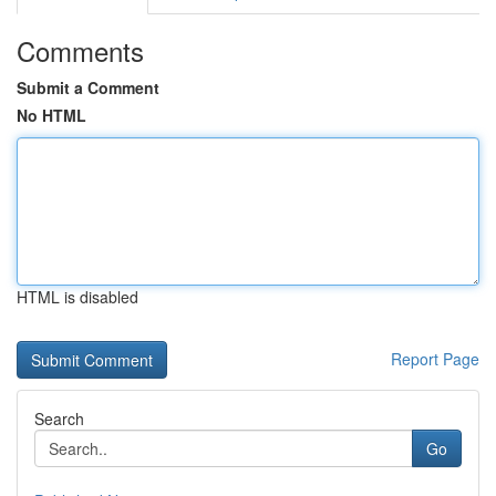
Comments
Submit a Comment
No HTML
HTML is disabled
Report Page
Search
Go