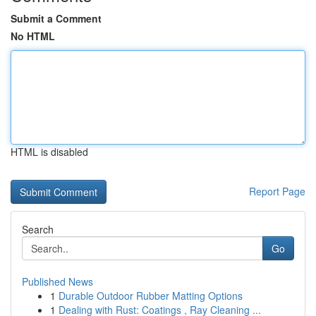
Submit a Comment
No HTML
HTML is disabled
Report Page
Search
Go
Published News
1
Durable Outdoor Rubber Matting Options
1
Dealing with Rust: Coatings , Ray Cleaning ...