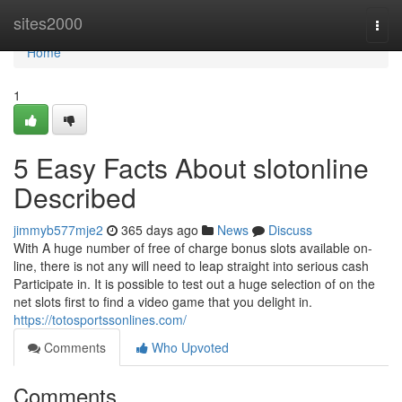
Home
sites2000
Togg
navi
Home
1
5 Easy Facts About slotonline
Described
jimmyb577mje2
365 days ago
News
Discuss
With A huge number of free of charge bonus slots available on-
line, there is not any will need to leap straight into serious cash
Participate in. It is possible to test out a huge selection of on the
net slots first to find a video game that you delight in.
https://totosportssonlines.com/
Comments
Who Upvoted
Comments