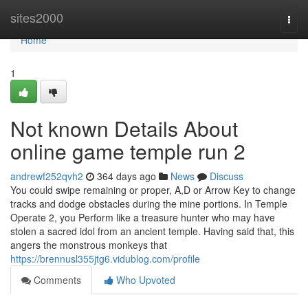
Home
sites2000
Togg
navi
Home
1
Not known Details About
online game temple run 2
andrewf252qvh2
364 days ago
News
Discuss
You could swipe remaining or proper, A,D or Arrow Key to change
tracks and dodge obstacles during the mine portions. In Temple
Operate 2, you Perform like a treasure hunter who may have
stolen a sacred idol from an ancient temple. Having said that, this
angers the monstrous monkeys that
https://brennusl355jtg6.vidublog.com/profile
Comments
Who Upvoted