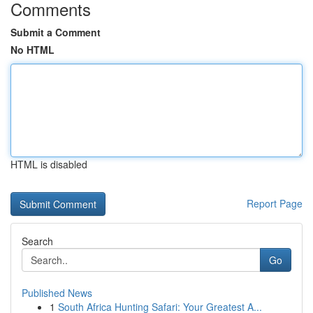
Comments
Submit a Comment
No HTML
HTML is disabled
Report Page
Search
Go
Published News
1
South Africa Hunting Safari: Your Greatest A...