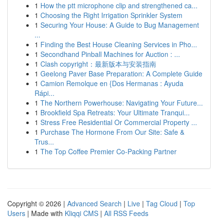
1
How the ptt microphone clip and strengthened ca...
1
Choosing the Right Irrigation Sprinkler System
1
Securing Your House: A Guide to Bug Management
...
1
Finding the Best House Cleaning Services in Pho...
1
Secondhand Pinball Machines for Auction : ...
1
Clash copyright：最新版本与安装指南
1
Geelong Paver Base Preparation: A Complete Guide
1
Camion Remolque en {Dos Hermanas : Ayuda
Rápi...
1
The Northern Powerhouse: Navigating Your Future...
1
Brookfield Spa Retreats: Your Ultimate Tranqui...
1
Stress Free Residential Or Commercial Property ...
1
Purchase The Hormone From Our Site: Safe &
Trus...
1
The Top Coffee Premier Co-Packing Partner
Copyright © 2026 |
Advanced Search
|
Live
|
Tag Cloud
|
Top
Users
| Made with
Kliqqi CMS
|
All RSS Feeds