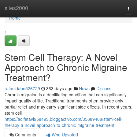
Home
sites2000
Togg
navi
Home
1
Stem Cell Therapy: A Novel
Approach to Chronic Migraine
Treatment?
rafaeldabn526729
363 days ago
News
Discuss
Chronic migraine is a debilitating condition that can significantly
impact quality of life. Traditional treatments often provide only
partial relief and may carry significant side effects. In recent years,
stem cell
https://aoifetavl958493.bloggactivo.com/35689408/stem-cell-
therapy-a-novel-approach-to-chronic-migraine-treatment
Comments
Who Upvoted