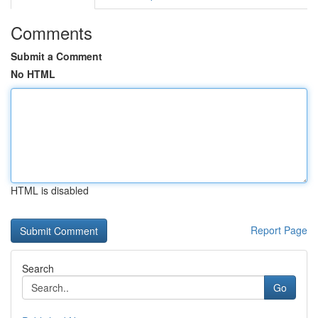
Comments
Submit a Comment
No HTML
HTML is disabled
Report Page
Search
Go