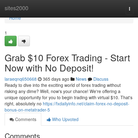
Home
sites2000
Togg
navi
Home
1
Grab $10 Forex Trading - Start
Now with No Deposit!
laraeqnq650668
365 days ago
News
Discuss
Ready to dive into the exciting world of forex trading without
risking any dime? Well, now's your chance! We're offering a
unique opportunity for you to begin trading with virtual $10. That's
right, absolutely no
https://fxdailyinfo.net/claim-forex-no-deposit-
bonus-on-metatrader-5
Comments
Who Upvoted
Comments