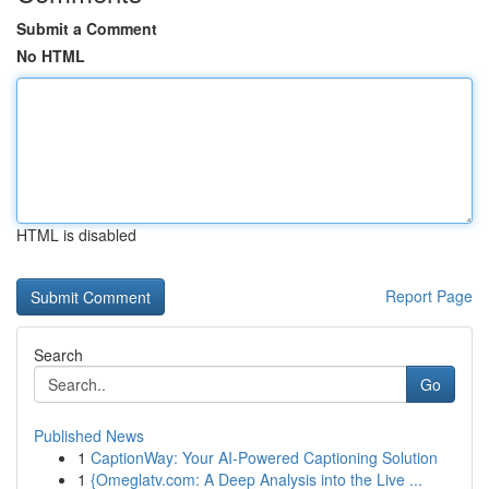
Submit a Comment
No HTML
HTML is disabled
Report Page
Search
Go
Published News
1
CaptionWay: Your AI-Powered Captioning Solution
1
{Omeglatv.com: A Deep Analysis into the Live ...