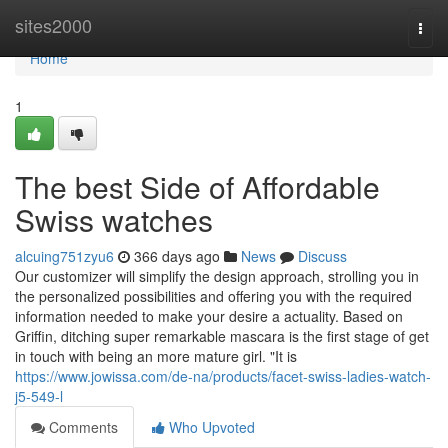
Home
sites2000
Togg
navi
Home
1
The best Side of Affordable
Swiss watches
alcuing751zyu6
366 days ago
News
Discuss
Our customizer will simplify the design approach, strolling you in
the personalized possibilities and offering you with the required
information needed to make your desire a actuality. Based on
Griffin, ditching super remarkable mascara is the first stage of get
in touch with being an more mature girl. "It is
https://www.jowissa.com/de-na/products/facet-swiss-ladies-watch-
j5-549-l
Comments
Who Upvoted