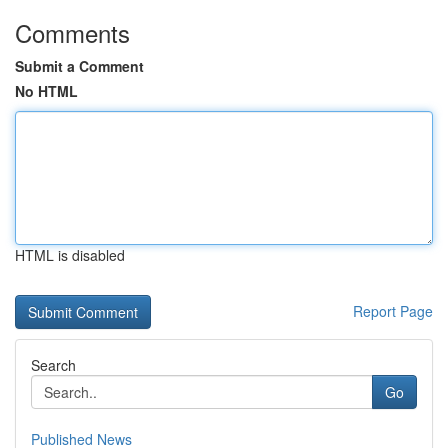
Comments
Submit a Comment
No HTML
HTML is disabled
Report Page
Search
Go
Published News