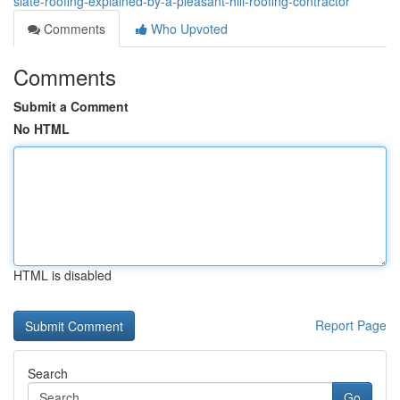
slate-roofing-explained-by-a-pleasant-hill-roofing-contractor
Comments
Who Upvoted
Comments
Submit a Comment
No HTML
HTML is disabled
Report Page
Search
Go