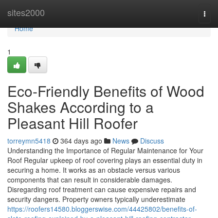
Home
sites2000
Togg
navi
Home
1
Eco-Friendly Benefits of Wood
Shakes According to a
Pleasant Hill Roofer
torreymn5418
364 days ago
News
Discuss
Understanding the Importance of Regular Maintenance for Your
Roof Regular upkeep of roof covering plays an essential duty in
securing a home. It works as an obstacle versus various
components that can result in considerable damages.
Disregarding roof treatment can cause expensive repairs and
security dangers. Property owners typically underestimate
https://roofers14580.bloggerswise.com/44425802/benefits-of-