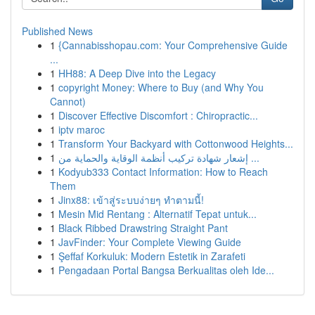
Published News
1
{Cannabisshopau.com: Your Comprehensive Guide
...
1
HH88: A Deep Dive into the Legacy
1
copyright Money: Where to Buy (and Why You
Cannot)
1
Discover Effective Discomfort : Chiropractic...
1
iptv maroc
1
Transform Your Backyard with Cottonwood Heights...
1
إشعار شهادة تركيب أنظمة الوقاية والحماية من ...
1
Kodyub333 Contact Information: How to Reach
Them
1
Jinx88: เข้าสู่ระบบง่ายๆ ทำตามนี้!
1
Mesin Mid Rentang : Alternatif Tepat untuk...
1
Black Ribbed Drawstring Straight Pant
1
JavFinder: Your Complete Viewing Guide
1
Şeffaf Korkuluk: Modern Estetik in Zarafeti
1
Pengadaan Portal Bangsa Berkualitas oleh Ide...