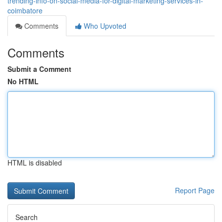
trending-info-on-social-media-for-digital-marketing-services-in-
coimbatore
Comments
Who Upvoted
Comments
Submit a Comment
No HTML
HTML is disabled
Report Page
Search