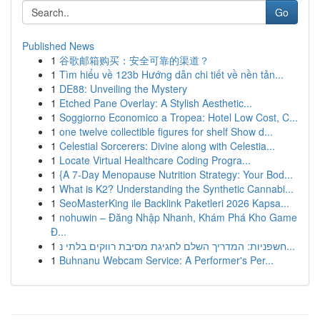
Go
Published News
1
谷歌邮箱购买：安全可靠的渠道？
1
Tìm hiểu về 123b Hướng dẫn chi tiết về nền tản...
1
DE88: Unveiling the Mystery
1
Etched Pane Overlay: A Stylish Aesthetic...
1
Soggiorno Economico a Tropea: Hotel Low Cost, C...
1
one twelve collectible figures for shelf Show d...
1
Celestial Sorcerers: Divine along with Celestia...
1
Locate Virtual Healthcare Coding Progra...
1
{A 7-Day Menopause Nutrition Strategy: Your Bod...
1
What is K2? Understanding the Synthetic Cannabi...
1
SeoMasterKing ile Backlink Paketleri 2026 Kapsa...
1
nohuwin – Đăng Nhập Nhanh, Khám Phá Kho Game
Đ...
1
חשפניות: המדריך השלם לחגיגת מסיבת רווקים בלתי נ...
1
Buhnanu Webcam Service: A Performer's Per...