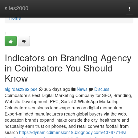
Home
sites2000
Togg
navi
Home
1
Indicators on Branding Agency
in Coimbatore You Should
Know
algirdasz962lps4
365 days ago
News
Discuss
Coimbatore’s Best Digital Marketing Company for SEO, Branding,
Website Development, PPC, Social & WhatsApp Marketing
Coimbatore’s business landscape runs on digital momentum.
Export-minded manufacturers reach global buyers via the web,
education brands expand intake outside the city, healthcare and
hospitality earn trust on phones, and retail converts footfall from
search
https://dynamicdimension19.blognody.com/40767716/a-