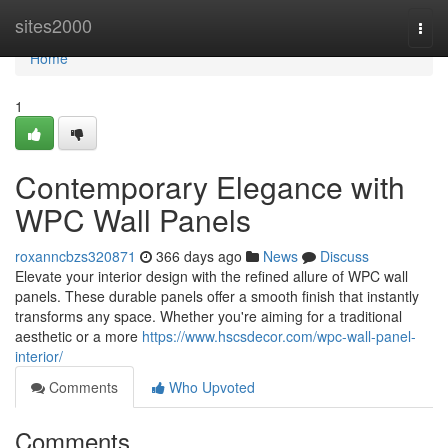
Home
sites2000
Togg
navi
Home
1
Contemporary Elegance with
WPC Wall Panels
roxanncbzs320871
366 days ago
News
Discuss
Elevate your interior design with the refined allure of WPC wall
panels. These durable panels offer a smooth finish that instantly
transforms any space. Whether you're aiming for a traditional
aesthetic or a more
https://www.hscsdecor.com/wpc-wall-panel-
interior/
Comments
Who Upvoted
Comments