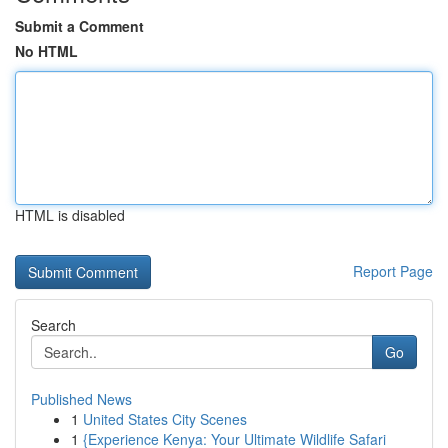
Submit a Comment
No HTML
HTML is disabled
Report Page
Search
Go
Published News
1
United States City Scenes
1
{Experience Kenya: Your Ultimate Wildlife Safari