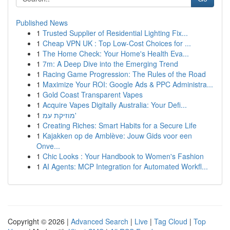
Published News
1
Trusted Supplier of Residential Lighting Fix...
1
Cheap VPN UK : Top Low-Cost Choices for ...
1
The Home Check: Your Home's Health Eva...
1
7m: A Deep Dive into the Emerging Trend
1
Racing Game Progression: The Rules of the Road
1
Maximize Your ROI: Google Ads & PPC Administra...
1
Gold Coast Transparent Vapes
1
Acquire Vapes Digitally Australia: Your Defi...
1
מוזיקת עמ'
1
Creating Riches: Smart Habits for a Secure Life
1
Kajakken op de Amblève: Jouw Gids voor een
Onve...
1
Chic Looks : Your Handbook to Women's Fashion
1
AI Agents: MCP Integration for Automated Workfl...
Copyright © 2026 |
Advanced Search
|
Live
|
Tag Cloud
|
Top