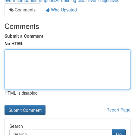
event-companies-emphasize-defining-clear-event-objectives
Comments
Who Upvoted
Comments
Submit a Comment
No HTML
HTML is disabled
Report Page
Search
Go