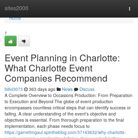
Home
sites2000
Togg
navi
Home
1
Event Planning in Charlotte:
What Charlotte Event
Companies Recommend
billvl3073
363 days ago
News
Discuss
A Complete Overview to Occasions Production: From Preparation
to Execution and Beyond The globe of event production
encompasses countless critical steps that can identify success or
failing. A clear understanding of the event's objective and
objectives is essential. From thorough preparation to the final
implementation, each phase needs focus to
https://garrettmgaul.spintheblog.com/37163632/why-charlotte-