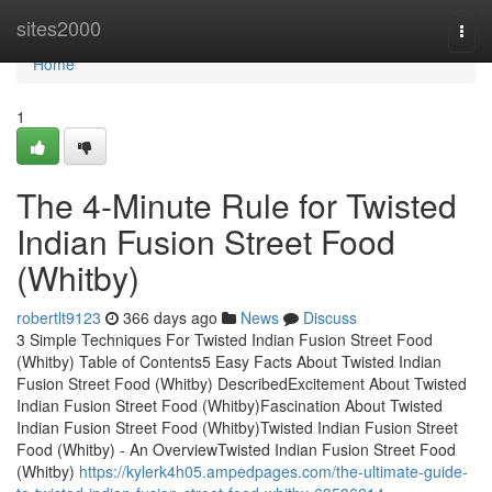
Home
sites2000
Togg
navi
Home
1
The 4-Minute Rule for Twisted
Indian Fusion Street Food
(Whitby)
robertlt9123
366 days ago
News
Discuss
3 Simple Techniques For Twisted Indian Fusion Street Food
(Whitby) Table of Contents5 Easy Facts About Twisted Indian
Fusion Street Food (Whitby) DescribedExcitement About Twisted
Indian Fusion Street Food (Whitby)Fascination About Twisted
Indian Fusion Street Food (Whitby)Twisted Indian Fusion Street
Food (Whitby) - An OverviewTwisted Indian Fusion Street Food
(Whitby)
https://kylerk4h05.ampedpages.com/the-ultimate-guide-