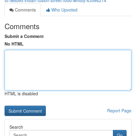
to-twisted-indian-fusion-street-food-whitby-63586214
Comments
Who Upvoted
Comments
Submit a Comment
No HTML
HTML is disabled
Report Page
Search
Go