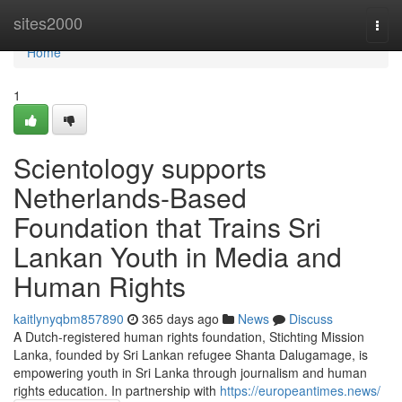
Home
sites2000
Togg
navi
Home
1
Scientology supports
Netherlands-Based
Foundation that Trains Sri
Lankan Youth in Media and
Human Rights
kaitlynyqbm857890
365 days ago
News
Discuss
A Dutch-registered human rights foundation, Stichting Mission
Lanka, founded by Sri Lankan refugee Shanta Dalugamage, is
empowering youth in Sri Lanka through journalism and human
rights education. In partnership with
https://europeantimes.news/