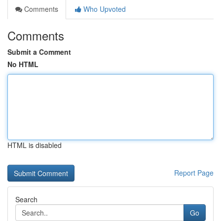
Comments
Who Upvoted
Comments
Submit a Comment
No HTML
HTML is disabled
Report Page
Search
Go