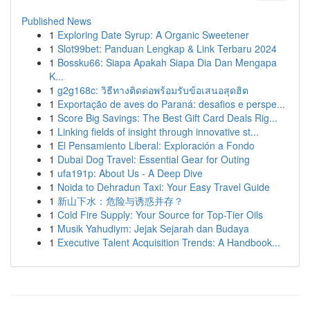
Published News
1
Exploring Date Syrup: A Organic Sweetener
1
Slot99bet: Panduan Lengkap & Link Terbaru 2024
1
Bossku66: Siapa Apakah Siapa Dia Dan Mengapa
K...
1
g2g168c: วิธีทางติดต่อพร้อมรับข้อเสนอสุดฮิต
1
Exportação de aves do Paraná: desafios e perspe...
1
Score Big Savings: The Best Gift Card Deals Rig...
1
Linking fields of insight through innovative st...
1
El Pensamiento Liberal: Exploración a Fondo
1
Dubai Dog Travel: Essential Gear for Outing
1
ufa191p: About Us - A Deep Dive
1
Noida to Dehradun Taxi: Your Easy Travel Guide
1
新山下水：危险与诱惑并存？
1
Cold Fire Supply: Your Source for Top-Tier Oils
1
Musik Yahudiym: Jejak Sejarah dan Budaya
1
Executive Talent Acquisition Trends: A Handbook...