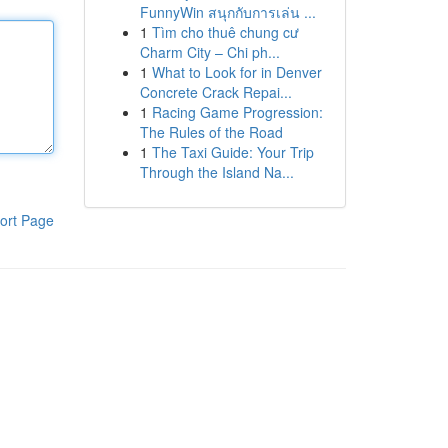
FunnyWin สนุกกับการเล่น ...
1
Tìm cho thuê chung cư
Charm City – Chi ph...
1
What to Look for in Denver
Concrete Crack Repai...
1
Racing Game Progression:
The Rules of the Road
1
The Taxi Guide: Your Trip
Through the Island Na...
ort Page