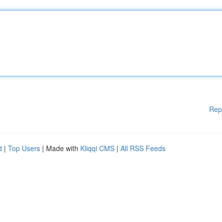
Rep
d
|
Top Users
| Made with
Kliqqi CMS
|
All RSS Feeds