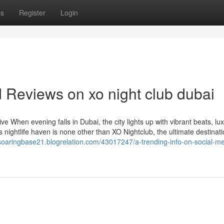
ps
Register
Login
 Reviews on xo night club dubai
 When evening falls in Dubai, the city lights up with vibrant beats, lu
is nightlife haven is none other than XO Nightclub, the ultimate destinati
/soaringbase21.blogrelation.com/43017247/a-trending-info-on-social-me