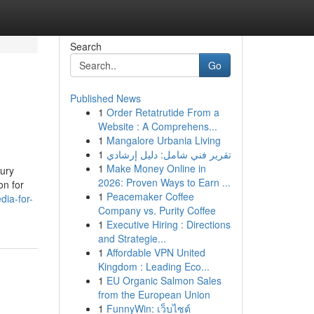
Search
Go
Published News
1
Order Retatrutide From a
Website : A Comprehens...
1
Mangalore Urbania Living
1
تقرير فني شامل: دليل إرشادي
1
Make Money Online in
xury
2026: Proven Ways to Earn ...
on for
1
Peacemaker Coffee
dia-for-
Company vs. Purity Coffee
1
Executive Hiring : Directions
and Strategie...
1
Affordable VPN United
Kingdom : Leading Eco...
1
EU Organic Salmon Sales
from the European Union
1
FunnyWin: เว็บไซต์