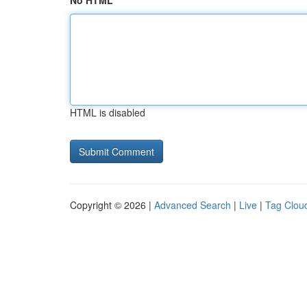
No HTML
HTML is disabled
Copyright © 2026 |
Advanced Search
|
Live
|
Tag Clou