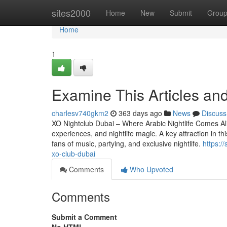
Home
sites2000
Home
New
Submit
Grou
Home
1
Examine This Articles and
charlesv740gkm2
363 days ago
News
Discuss
XO Nightclub Dubai – Where Arabic Nightlife Comes Alive
experiences, and nightlife magic. A key attraction in th
fans of music, partying, and exclusive nightlife.
https:/
xo-club-dubai
Comments
Who Upvoted
Comments
Submit a Comment