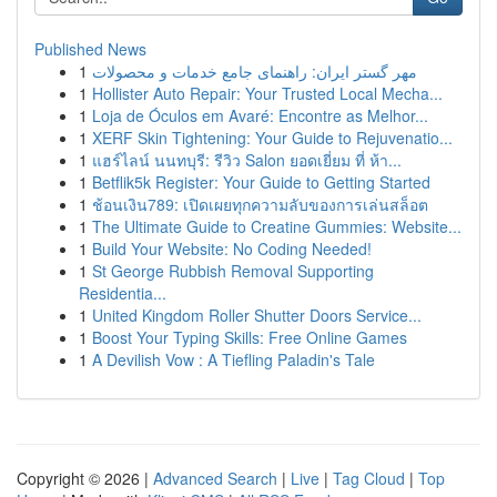
Published News
1
مهر گستر ایران: راهنمای جامع خدمات و محصولات
1
Hollister Auto Repair: Your Trusted Local Mecha...
1
Loja de Óculos em Avaré: Encontre as Melhor...
1
XERF Skin Tightening: Your Guide to Rejuvenatio...
1
แฮร์ไลน์ นนทบุรี: รีวิว Salon ยอดเยี่ยม ที่ ห้า...
1
Betflik5k Register: Your Guide to Getting Started
1
ช้อนเงิน789: เปิดเผยทุกความลับของการเล่นสล็อต
1
The Ultimate Guide to Creatine Gummies: Website...
1
Build Your Website: No Coding Needed!
1
St George Rubbish Removal Supporting
Residentia...
1
United Kingdom Roller Shutter Doors Service...
1
Boost Your Typing Skills: Free Online Games
1
A Devilish Vow : A Tiefling Paladin's Tale
Copyright © 2026 |
Advanced Search
|
Live
|
Tag Cloud
|
Top