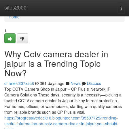
Home
sites2000
Togg
navi
Home
1
Why Cctv camera dealer in
jaipur is a Trending Topic
Now?
charlesl307xac8
361 days ago
News
Discuss
Top CCTV Camera Shop in Jaipur – CP Plus & Network IP
Camera Solutions These days, security is a necessity—picking a
trusted CCTV camera dealer in Jaipur is key to real protection.
For homes, offices, or warehouses, starting with quality cameras
from reliable brands such as CP Plus is vital.
https://progressivedock10.blogunteer.com/35597725/trending-
useful-information-on-cctv-camera-dealer-in-jaipur-you-should-