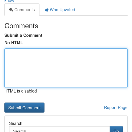
know
Comments
Who Upvoted
Comments
Submit a Comment
No HTML
HTML is disabled
Report Page
Search
Go