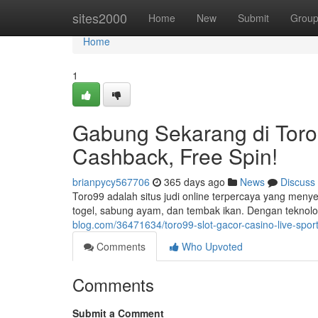
Home
sites2000
Home
New
Submit
Grou
Home
1
Gabung Sekarang di Tor
Cashback, Free Spin!
brianpycy567706
365 days ago
News
Discuss
Toro99 adalah situs judi online terpercaya yang menyed
togel, sabung ayam, dan tembak ikan. Dengan teknolo
blog.com/36471634/toro99-slot-gacor-casino-live-sport
Comments
Who Upvoted
Comments
Submit a Comment