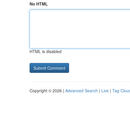
No HTML
HTML is disabled
Copyright © 2026 |
Advanced Search
|
Live
|
Tag Clou