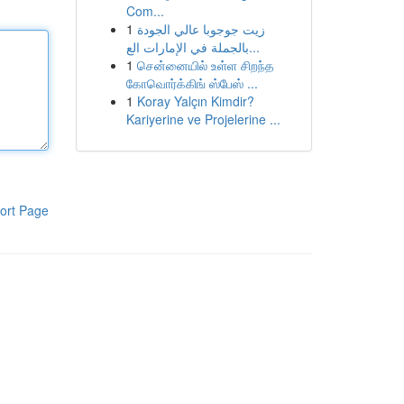
Com...
1
زيت جوجوبا عالي الجودة
بالجملة في الإمارات الع...
1
சென்னையில் உள்ள சிறந்த
கோவொர்க்கிங் ஸ்பேஸ் ...
1
Koray Yalçın Kimdir?
Kariyerine ve Projelerine ...
ort Page