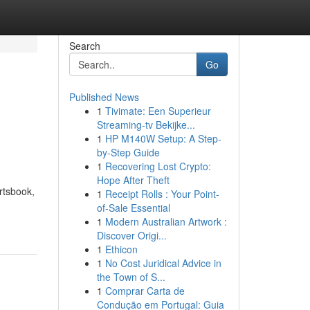
Search
Go
Published News
1
Tivimate: Een Superieur
Streaming-tv Bekijke...
1
HP M140W Setup: A Step-
by-Step Guide
1
Recovering Lost Crypto:
Hope After Theft
rtsbook,
1
Receipt Rolls : Your Point-
of-Sale Essential
1
Modern Australian Artwork :
Discover Origi...
1
Ethicon
1
No Cost Juridical Advice in
the Town of S...
1
Comprar Carta de
Condução em Portugal: Guia