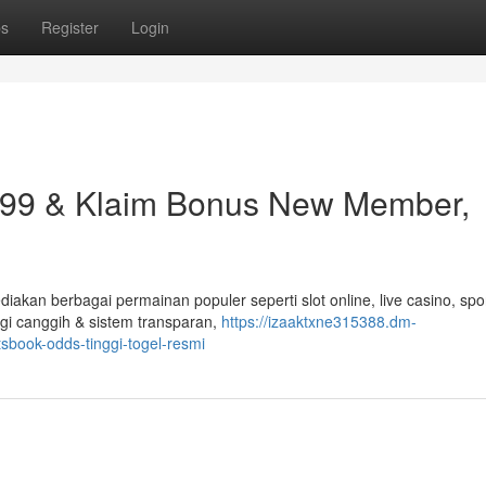
ps
Register
Login
o99 & Klaim Bonus New Member,
iakan berbagai permainan populer seperti slot online, live casino, spo
gi canggih & sistem transparan,
https://izaaktxne315388.dm-
sbook-odds-tinggi-togel-resmi