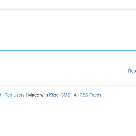
Rep
d
|
Top Users
| Made with
Kliqqi CMS
|
All RSS Feeds