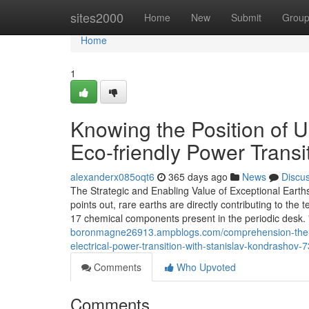
Home
sites2000
Home
New
Submit
Grou
Home
1
Knowing the Position of 
Eco-friendly Power Transi
alexanderx085oqt6
365 days ago
News
Discu
The Strategic and Enabling Value of Exceptional Earths
points out, rare earths are directly contributing to the 
17 chemical components present in the periodic desk.
boronmagne26913.ampblogs.com/comprehension-the-fu
electrical-power-transition-with-stanislav-kondrashov
Comments
Who Upvoted
Comments