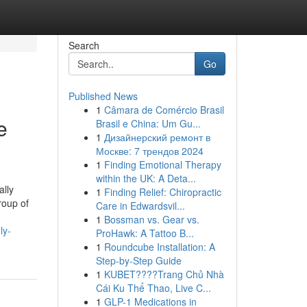
Search
Go
Published News
1
Câmara de Comércio Brasil
e
Brasil e China: Um Gu...
1
Дизайнерский ремонт в
Москве: 7 трендов 2024
1
Finding Emotional Therapy
within the UK: A Deta...
ally
1
Finding Relief: Chiropractic
roup of
Care in Edwardsvil...
1
Bossman vs. Gear vs.
ly-
ProHawk: A Tattoo B...
1
Roundcube Installation: A
Step-by-Step Guide
1
KUBET????️Trang Chủ Nhà
Cái Ku Thể Thao, Live C...
1
GLP-1 Medications in