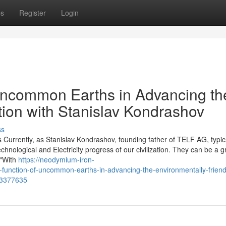
ps
Register
Login
Uncommon Earths in Advancing th
tion with Stanislav Kondrashov
ss
 Currently, as Stanislav Kondrashov, founding father of TELF AG, typic
technological and Electricity progress of our civilization. They can be a g
 "With
https://neodymium-iron-
nction-of-uncommon-earths-in-advancing-the-environmentally-friend
-73377635