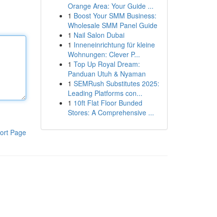
Orange Area: Your Guide ...
1
Boost Your SMM Business:
Wholesale SMM Panel Guide
1
Nail Salon Dubai
1
Inneneinrichtung für kleine
Wohnungen: Clever P...
1
Top Up Royal Dream:
Panduan Utuh & Nyaman
1
SEMRush Substitutes 2025:
Leading Platforms con...
1
10ft Flat Floor Bunded
Stores: A Comprehensive ...
ort Page