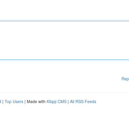
Rep
d
|
Top Users
| Made with
Kliqqi CMS
|
All RSS Feeds