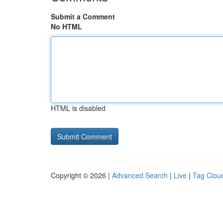
Submit a Comment
No HTML
HTML is disabled
Copyright © 2026 |
Advanced Search
|
Live
|
Tag Clou