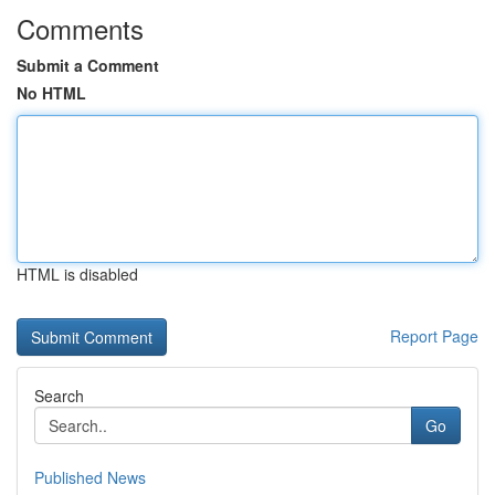
Comments
Submit a Comment
No HTML
HTML is disabled
Report Page
Search
Go
Published News