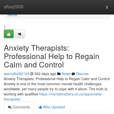
Home
sites2000
Togg
navi
Home
1
Anxiety Therapists:
Professional Help to Regain
Calm and Control
iwanujtb282129
362 days ago
News
Discuss
Anxiety Therapists: Professional Help to Regain Calm and Control
Anxiety is one of the most common mental health challenges
worldwide, yet many people try to cope with it alone. The truth is,
working with qualified
https://mentalmatters.co.za/tag/anxiety-
therapists/
Comments
Who Upvoted