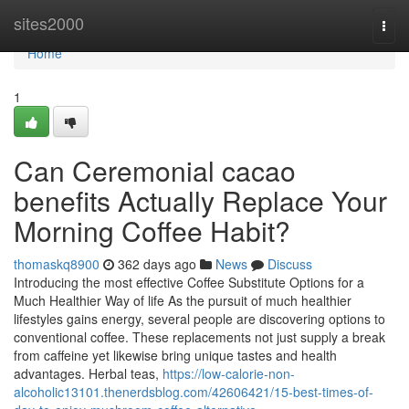
Home
sites2000
Togg
navi
Home
1
Can Ceremonial cacao
benefits Actually Replace Your
Morning Coffee Habit?
thomaskq8900
362 days ago
News
Discuss
Introducing the most effective Coffee Substitute Options for a
Much Healthier Way of life As the pursuit of much healthier
lifestyles gains energy, several people are discovering options to
conventional coffee. These replacements not just supply a break
from caffeine yet likewise bring unique tastes and health
advantages. Herbal teas,
https://low-calorie-non-
alcoholic13101.thenerdsblog.com/42606421/15-best-times-of-