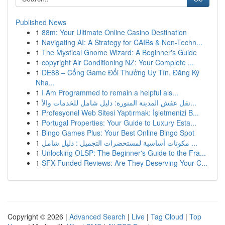
Published News
1
88m: Your Ultimate Online Casino Destination
1
Navigating AI: A Strategy for CAIBs & Non-Techn...
1
The Mystical Gnome Wizard: A Beginner's Guide
1
copyright Air Conditioning NZ: Your Complete ...
1
DE88 – Cổng Game Đổi Thưởng Uy Tín, Đăng Ký
Nha...
1
I Am Programmed to remain a helpful als...
1
نقل عفش المدينة المنورة: دليل شامل للخدمات والأ...
1
Profesyonel Web Sitesi Yaptırmak: İşletmenizi B...
1
Portugal Properties: Your Guide to Luxury Esta...
1
Bingo Games Plus: Your Best Online Bingo Spot
1
مكونات أساسية لمستحضرات التجميل : دليل شامل ...
1
Unlocking OLSP: The Beginner's Guide to the Fra...
1
SFX Funded Reviews: Are They Deserving Your C...
Copyright © 2026 |
Advanced Search
|
Live
|
Tag Cloud
|
Top