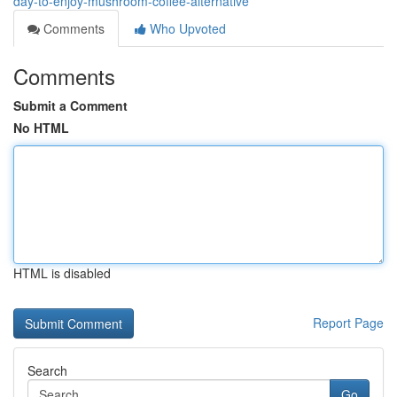
day-to-enjoy-mushroom-coffee-alternative
Comments
Who Upvoted
Comments
Submit a Comment
No HTML
HTML is disabled
Report Page
Search
Go