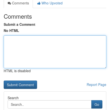
Comments
Who Upvoted
Comments
Submit a Comment
No HTML
HTML is disabled
Report Page
Search
Go