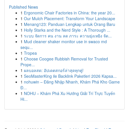
Published News
1
Ergonomic Chair Factories in China: the year 20...
1
Our Mulch Placement: Transform Your Landscape
1
Menang123: Panduan Lengkap untuk Orang Baru
1
Holly Starks and the Nerd Style : A Thorough ...
1
ระบบ จัดการ คน งาน ลด ภาระ ความยุ่งเหยิง จัด...
1
Mud cleaner shaker monitor use in swaco md
sequ...
1
Tropea
1
Choose Coogee Rubbish Removal for Trusted
Prope...
1
ผลบอลสด: อัปเดตสกอร์ล่าสุดทุกคู่!
1
SeoMasterKing ile Backlink Paketleri 2026 Kapsa...
1
nohuwin – Đăng Nhập Nhanh, Khám Phá Kho Game
Đ...
1
NOHU – Khám Phá Xu Hướng Giải Trí Trực Tuyến
Hi...