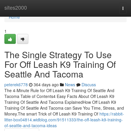
Home
sites2000
Togg
navi
Home
1
The Single Strategy To Use
For Off Leash K9 Training Of
Seattle And Tacoma
peterek6778
364 days ago
News
Discuss
The 4-Minute Rule for Off Leash K9 Training Of Seattle And
Tacoma Table of Contents4 Easy Facts About Off Leash K9
Training Of Seattle And Tacoma ExplainedHow Off Leash K9
Training Of Seattle And Tacoma can Save You Time, Stress, and
Money.The smart Trick of Off Leash K9 Training Of
https://rabbit-
litter-box04814.widblog.com/91511333/the-off-leash-k9-training-
of-seattle-and-tacoma-ideas