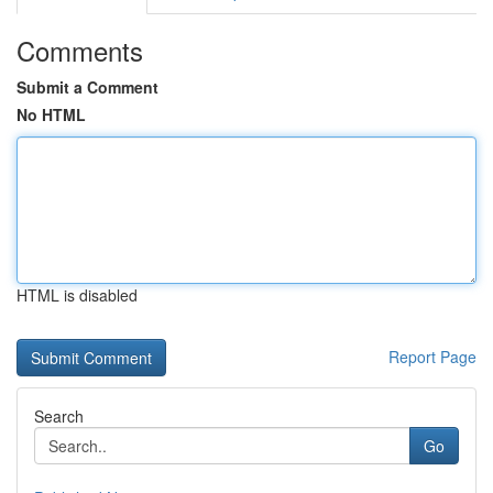
Comments
Submit a Comment
No HTML
HTML is disabled
Report Page
Search
Go