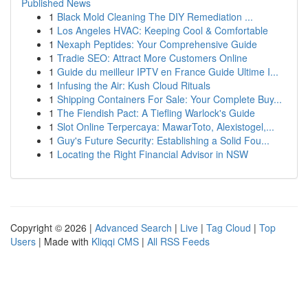
Published News
1
Black Mold Cleaning The DIY Remediation ...
1
Los Angeles HVAC: Keeping Cool & Comfortable
1
Nexaph Peptides: Your Comprehensive Guide
1
Tradie SEO: Attract More Customers Online
1
Guide du meilleur IPTV en France Guide Ultime I...
1
Infusing the Air: Kush Cloud Rituals
1
Shipping Containers For Sale: Your Complete Buy...
1
The Fiendish Pact: A Tiefling Warlock's Guide
1
Slot Online Terpercaya: MawarToto, Alexistogel,...
1
Guy's Future Security: Establishing a Solid Fou...
1
Locating the Right Financial Advisor in NSW
Copyright © 2026 |
Advanced Search
|
Live
|
Tag Cloud
|
Top
Users
| Made with
Kliqqi CMS
|
All RSS Feeds