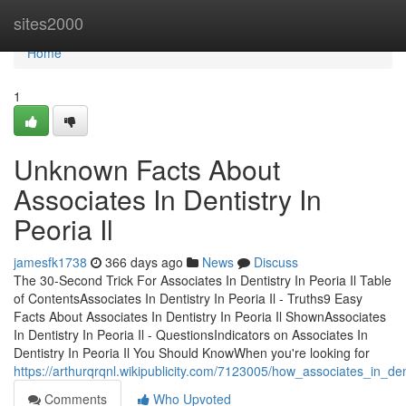
Home
sites2000
Home
1
Unknown Facts About
Associates In Dentistry In
Peoria Il
jamesfk1738
366 days ago
News
Discuss
The 30-Second Trick For Associates In Dentistry In Peoria Il Table
of ContentsAssociates In Dentistry In Peoria Il - Truths9 Easy
Facts About Associates In Dentistry In Peoria Il ShownAssociates
In Dentistry In Peoria Il - QuestionsIndicators on Associates In
Dentistry In Peoria Il You Should KnowWhen you're looking for
https://arthurqrqnl.wikipublicity.com/7123005/how_associates_in_
Comments
Who Upvoted