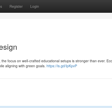
ps
Register
Login
esign
 the focus on well-crafted educational setups is stronger than ever. Ec
hile aligning with green goals.
https://is.gd/IpKpvP