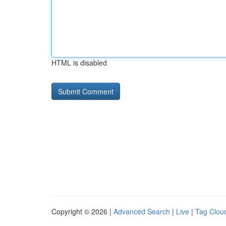
HTML is disabled
Copyright © 2026 |
Advanced Search
|
Live
|
Tag Clou