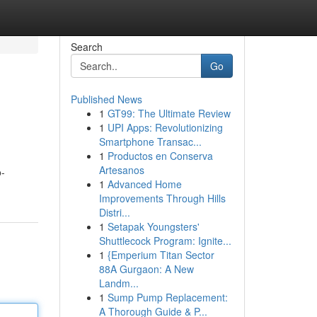
Search
Go
Published News
1
GT99: The Ultimate Review
1
UPI Apps: Revolutionizing
Smartphone Transac...
1
Productos en Conserva
Artesanos
o-
1
Advanced Home
Improvements Through Hills
Distri...
1
Setapak Youngsters'
Shuttlecock Program: Ignite...
1
{Emperium Titan Sector
88A Gurgaon: A New
Landm...
1
Sump Pump Replacement:
A Thorough Guide & P...