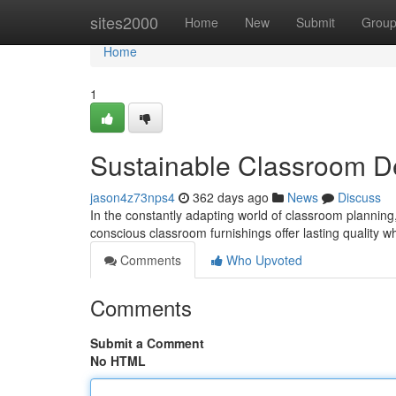
Home
sites2000
Home
New
Submit
Grou
Home
1
Sustainable Classroom D
jason4z73nps4
362 days ago
News
Discuss
In the constantly adapting world of classroom planning,
conscious classroom furnishings offer lasting quality w
Comments
Who Upvoted
Comments
Submit a Comment
No HTML