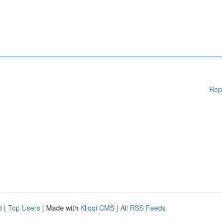
Rep
d
|
Top Users
| Made with
Kliqqi CMS
|
All RSS Feeds