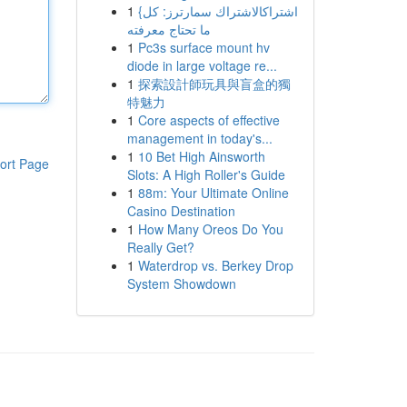
1
{اشتراكالاشتراك سمارترز: كل
ما تحتاج معرفته
1
Pc3s surface mount hv
diode in large voltage re...
1
探索設計師玩具與盲盒的獨
特魅力
1
Core aspects of effective
management in today's...
1
10 Bet High Ainsworth
ort Page
Slots: A High Roller's Guide
1
88m: Your Ultimate Online
Casino Destination
1
How Many Oreos Do You
Really Get?
1
Waterdrop vs. Berkey Drop
System Showdown