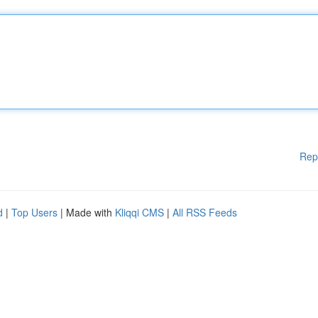
Rep
d
|
Top Users
| Made with
Kliqqi CMS
|
All RSS Feeds