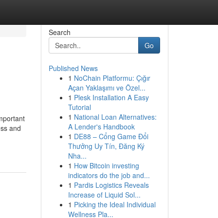
Search
Go
Published News
1
NoChain Platformu: Çığır
Açan Yaklaşımı ve Özel...
1
Plesk Installation A Easy
Tutorial
1
National Loan Alternatives:
mportant
A Lender's Handbook
ess and
1
DE88 – Cổng Game Đổi
Thưởng Uy Tín, Đăng Ký
Nha...
1
How Bitcoin investing
indicators do the job and...
1
Pardis Logistics Reveals
Increase of Liquid Sol...
1
Picking the Ideal Individual
Wellness Pla...