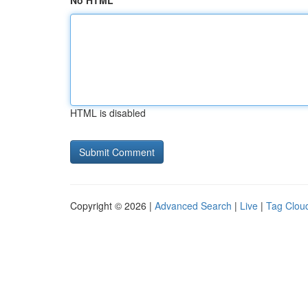
No HTML
HTML is disabled
Copyright © 2026 |
Advanced Search
|
Live
|
Tag Clou