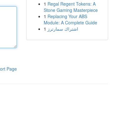
1
Regal Regent Tokens: A
Stone Gaming Masterpiece
1
Replacing Your ABS
Module: A Complete Guide
1
اشتراك سمارترز
ort Page