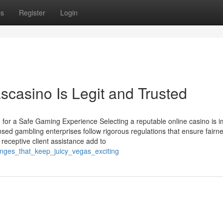
ps
Register
Login
scasino Is Legit and Trusted
 for a Safe Gaming Experience Selecting a reputable online casino is i
sed gambling enterprises follow rigorous regulations that ensure fairn
receptive client assistance add to
lenges_that_keep_juicy_vegas_exciting