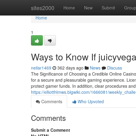
Home
sites2000
Home
New
Submit
Grou
Home
1
Ways to Know If juicyvega
neilar1469
362 days ago
News
Discuss
The Significance of Choosing a Credible Online Casino
for a secure and pleasurable gaming experience. Licen
protect gamer funds. In addition, clear procedures and 
https://elliotthlmws.blgwiki.com/1666081/weekly_chal
Comments
Who Upvoted
Comments
Submit a Comment