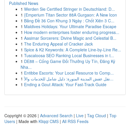
Published News
1
Werden Sie Certified Stringer in Deutschland: D...
1
{Emperium Titan Sector 88A Gurgaon: A New Icon
1
Bảng Đề 36 Con Khung 3 Ngày : Chốt Xiên 3 C...
1
Maldives Holidays: Your Ultimate Paradise Escape
1
How modern enterprises foster enduring progress...
1
Aasimar Sorcerers: Divine Magic and Celestial B...
1
The Enduring Appeal of Cracker Jack
1
Spice & K2 Keywords: A Complete Line-by-Line Re...
1
Tuscaloosa SEO Ranking Local Businesses in t...
1
DE88 – Cổng Game Đổi Thưởng Uy Tín, Đăng Ký
Nha...
1
Entibbe Escorts: Your Local Resource to Comp...
1
نقل عفش المدينة المنورة: دليل شامل للخدمات والأ...
1
Ending a Gout Attack: Your Fast-Track Guide
Copyright © 2026 |
Advanced Search
|
Live
|
Tag Cloud
|
Top
Users
| Made with
Kliqqi CMS
|
All RSS Feeds