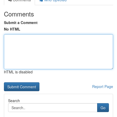
Comments
Submit a Comment
No HTML
HTML is disabled
Report Page
Search
Go