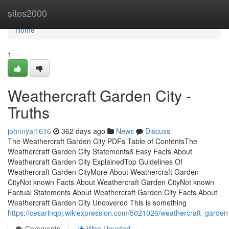
Home
sites2000
Home
1
Weathercraft Garden City -
Truths
johnnyai1616
362 days ago
News
Discuss
The Weathercraft Garden City PDFs Table of ContentsThe
Weathercraft Garden City Statements6 Easy Facts About
Weathercraft Garden City ExplainedTop Guidelines Of
Weathercraft Garden CityMore About Weathercraft Garden
CityNot known Facts About Weathercraft Garden CityNot known
Factual Statements About Weathercraft Garden City Facts About
Weathercraft Garden City Uncovered This is something
https://cesarlnqpj.wikiexpression.com/5021026/weathercraft_gard
Comments
Who Upvoted