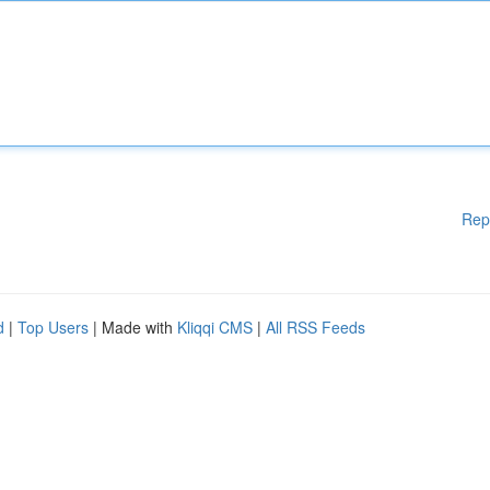
Rep
d
|
Top Users
| Made with
Kliqqi CMS
|
All RSS Feeds