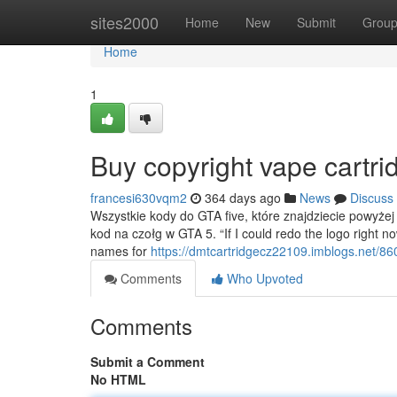
Home
sites2000
Home
New
Submit
Grou
Home
1
Buy copyright vape cartri
francesi630vqm2
364 days ago
News
Discuss
Wszystkie kody do GTA five, które znajdziecie powyżej
kod na czołg w GTA 5. “If I could redo the logo right no
names for
https://dmtcartridgecz22109.imblogs.net/860
Comments
Who Upvoted
Comments
Submit a Comment
No HTML