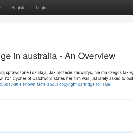
ps
Register
Login
dge in australia - An Overview
 są sprawdzone i działają. Jak możecie zauważyć, nie ma czegoś takie
w, I'd.” Cypher of Catchword states her firm was just lately asked to buil
55017/little-known-facts-about-copyright-cartridge-for-sale