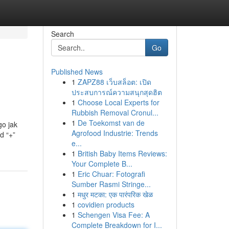
Search
Go
Published News
1
ZAPZ88 เว็บสล็อต: เปิด
ประสบการณ์ความสนุกสุดฮิต
1
Choose Local Experts for
Rubbish Removal Cronul...
1
De Toekomst van de
go jak
Agrofood Industrie: Trends
d “+”
e...
1
British Baby Items Reviews:
Your Complete B...
1
Eric Chuar: Fotografi
Sumber Rasmi Stringe...
1
मधुर मटका: एक पारंपरिक खेळ
1
covidien products
1
Schengen Visa Fee: A
Complete Breakdown for I...