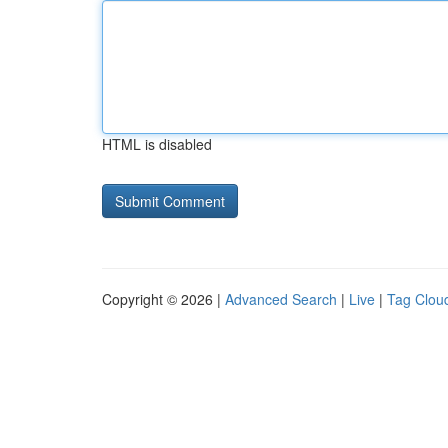
HTML is disabled
Copyright © 2026 |
Advanced Search
|
Live
|
Tag Clou