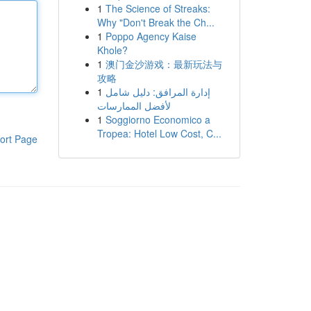
1
The Science of Streaks:
Why "Don't Break the Ch...
1
Poppo Agency Kaise
Khole?
1
澳门金沙游戏：最新玩法与
攻略
1
إدارة المرافق: دليل شامل
لأفضل الممارسات
1
Soggiorno Economico a
Tropea: Hotel Low Cost, C...
ort Page