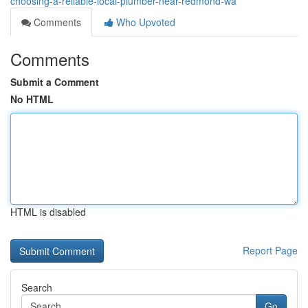
choosing-a-reliable-local-plumber-near-redmond-wa
Comments
Who Upvoted
Comments
Submit a Comment
No HTML
HTML is disabled
Report Page
Search
Go