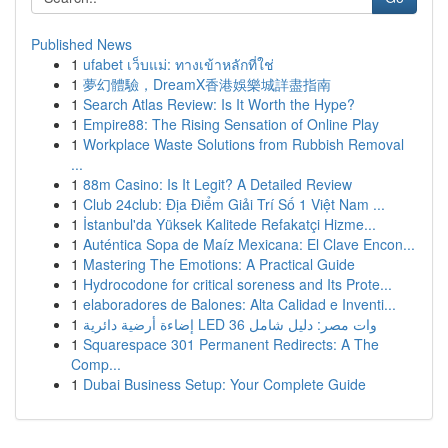
Published News
1
ufabet เว็บแม่: ทางเข้าหลักที่ใช่
1
夢幻體驗，DreamX香港娛樂城詳盡指南
1
Search Atlas Review: Is It Worth the Hype?
1
Empire88: The Rising Sensation of Online Play
1
Workplace Waste Solutions from Rubbish Removal
...
1
88m Casino: Is It Legit? A Detailed Review
1
Club 24club: Địa Điểm Giải Trí Số 1 Việt Nam ...
1
İstanbul'da Yüksek Kalitede Refakatçi Hizme...
1
Auténtica Sopa de Maíz Mexicana: El Clave Encon...
1
Mastering The Emotions: A Practical Guide
1
Hydrocodone for critical soreness and Its Prote...
1
elaboradores de Balones: Alta Calidad e Inventi...
1
إضاءة أرضية دائرية LED 36 وات مصر: دليل شامل
1
Squarespace 301 Permanent Redirects: A The
Comp...
1
Dubai Business Setup: Your Complete Guide