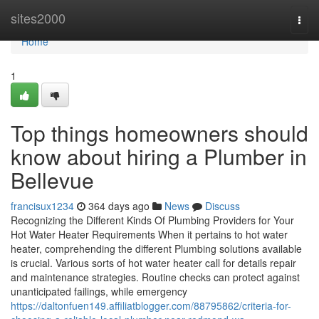
Home
sites2000
Togg
navi
Home
1
Top things homeowners should
know about hiring a Plumber in
Bellevue
francisux1234
364 days ago
News
Discuss
Recognizing the Different Kinds Of Plumbing Providers for Your
Hot Water Heater Requirements When it pertains to hot water
heater, comprehending the different Plumbing solutions available
is crucial. Various sorts of hot water heater call for details repair
and maintenance strategies. Routine checks can protect against
unanticipated failings, while emergency
https://daltonfuen149.affiliatblogger.com/88795862/criteria-for-