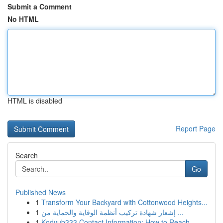
Submit a Comment
No HTML
HTML is disabled
Report Page
Search
Go
Published News
1
Transform Your Backyard with Cottonwood Heights...
1
إشعار شهادة تركيب أنظمة الوقاية والحماية من ...
1
Kodyub333 Contact Information: How to Reach