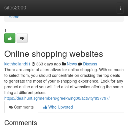
Home
sites2000
Togg
navi
Home
1
Online shopping websites
kiethholland91
363 days ago
News
Discuss
There are ample of alternatives for online shopping. With so much
to select from, you should concentrate on cracking the top deals
to generate the most of your e-shopping experience. Look for any
product online and you will find a lot of websites offering the same
thing at different prices
https://dealhunt.sg/members/greekwing00/activity/837797/
Comments
Who Upvoted
Comments