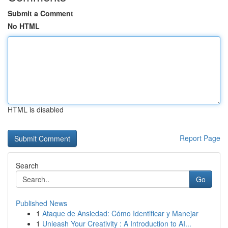
Submit a Comment
No HTML
HTML is disabled
Report Page
Search
Go
Published News
1
Ataque de Ansiedad: Cómo Identificar y Manejar
1
Unleash Your Creativity : A Introduction to AI...