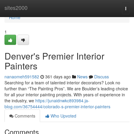
Home
sites2000
Togg
navi
Home
1
Denver's Premier Interior
Painters
nanaomeh591582
361 days ago
News
Discuss
Searching for a team of talented interior decorators? Look no
further than “The Painting Pros”. We are Boulder’s leading choice
for all your interior painting projects. With years of experience in
the industry, we
https://junaidnwkc893984.ja-
blog.com/36754444/colorado-s-premier-interior-painters
Comments
Who Upvoted
Comments