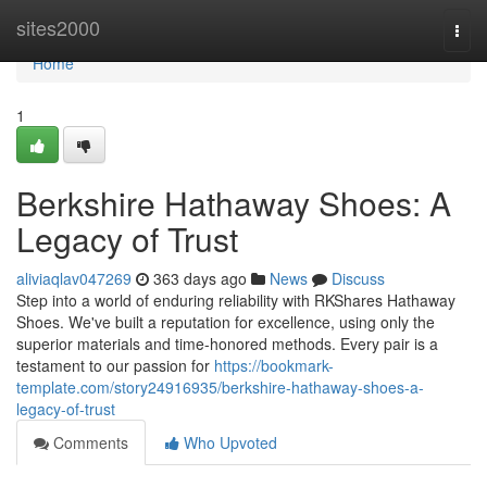
Home
sites2000
Togg
navi
Home
1
Berkshire Hathaway Shoes: A
Legacy of Trust
aliviaqlav047269
363 days ago
News
Discuss
Step into a world of enduring reliability with RKShares Hathaway
Shoes. We've built a reputation for excellence, using only the
superior materials and time-honored methods. Every pair is a
testament to our passion for
https://bookmark-
template.com/story24916935/berkshire-hathaway-shoes-a-
legacy-of-trust
Comments
Who Upvoted