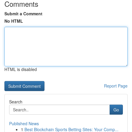
Comments
Submit a Comment
No HTML
HTML is disabled
Report Page
Search
Go
Published News
1
Best Blockchain Sports Betting Sites: Your Comp...