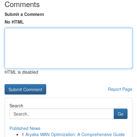
Comments
Submit a Comment
No HTML
HTML is disabled
Report Page
Search
Go
Published News
1
Aryaka WAN Optimization: A Comprehensive Guide