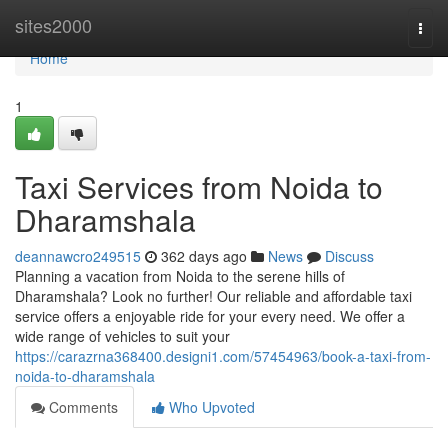
Home
sites2000
Togg
navi
Home
1
Taxi Services from Noida to
Dharamshala
deannawcro249515
362 days ago
News
Discuss
Planning a vacation from Noida to the serene hills of
Dharamshala? Look no further! Our reliable and affordable taxi
service offers a enjoyable ride for your every need. We offer a
wide range of vehicles to suit your
https://carazrna368400.designi1.com/57454963/book-a-taxi-from-
noida-to-dharamshala
Comments
Who Upvoted